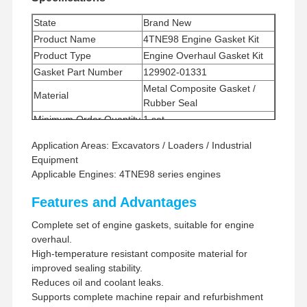
State
Brand New
Product Name
4TNE98 Engine Gasket Kit
Product Type
Engine Overhaul Gasket Kit
Gasket Part Number
129902-01331
Metal Composite Gasket /
Material
Rubber Seal
Minimum Order Quantity
1 set
Payment Method
Western Union, T/T
Application Areas: Excavators / Loaders / Industrial
Shipping Method
UPS/DHL/EMS/TNT/FedEx
Equipment
Applicable Engines: 4TNE98 series engines
Features and Advantages
Complete set of engine gaskets, suitable for engine
overhaul.
High-temperature resistant composite material for
improved sealing stability.
Reduces oil and coolant leaks.
Supports complete machine repair and refurbishment