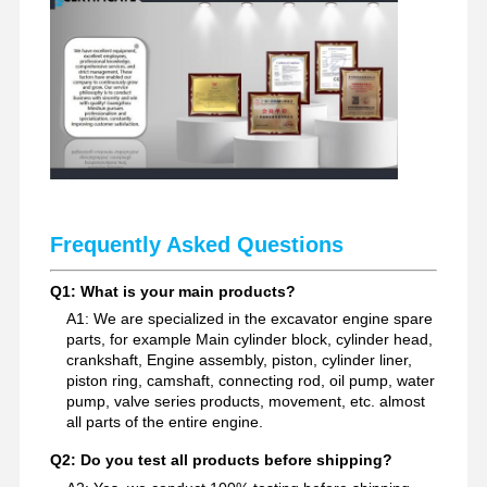
Excavator Spare Parts
Frequently Asked Questions
Q1: What is your main products?
A1: We are specialized in the excavator engine spare
parts, for example Main cylinder block, cylinder head,
crankshaft, Engine assembly, piston, cylinder liner,
piston ring, camshaft, connecting rod, oil pump, water
pump, valve series products, movement, etc. almost
all parts of the entire engine.
Q2: Do you test all products before shipping?