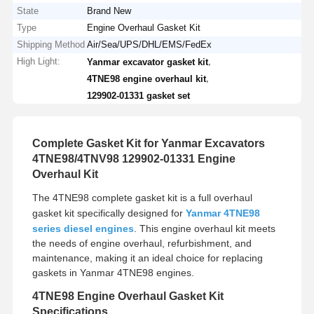
State
Brand New
Type
Engine Overhaul Gasket Kit
Shipping Method
Air/Sea/UPS/DHL/EMS/FedEx
High Light:
,
Yanmar excavator gasket kit
,
4TNE98 engine overhaul kit
129902-01331 gasket set
Complete Gasket Kit for Yanmar Excavators
4TNE98/4TNV98 129902-01331 Engine
Overhaul Kit
The 4TNE98 complete gasket kit is a full overhaul
gasket kit specifically designed for
Yanmar 4TNE98
series diesel engines
. This engine overhaul kit meets
the needs of engine overhaul, refurbishment, and
maintenance, making it an ideal choice for replacing
gaskets in Yanmar 4TNE98 engines.
4TNE98 Engine Overhaul Gasket Kit
Specifications