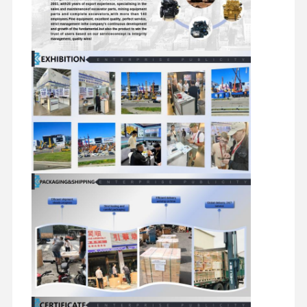
Diesel Engine
Mitsubishi Engine
Excavator Engine
Engine Rebuild Kit
Injection Pump
Turbocharger Assembly
Other Engine Parts
Electronic Control System
Engine Electrical Components
Engine Fuel System
Excavator Hydraulic Parts