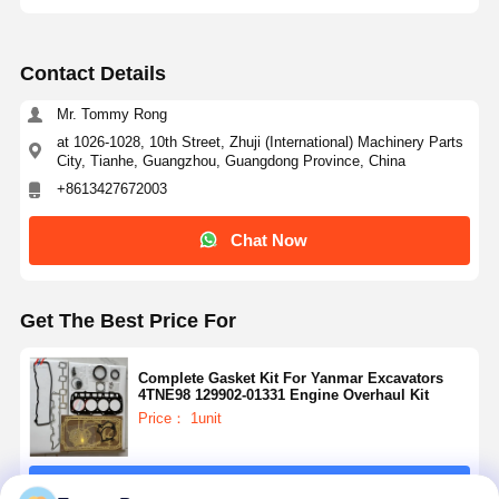
Contact Details
Mr. Tommy Rong
at 1026-1028, 10th Street, Zhuji (International) Machinery Parts
City, Tianhe, Guangzhou, Guangdong Province, China
+8613427672003
Chat Now
Get The Best Price For
Complete Gasket Kit For Yanmar Excavators
4TNE98 129902-01331 Engine Overhaul Kit
Price： 1unit
Continue