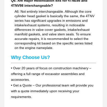
Q6: Are major modification kits for 4TNE98 and
4TNV98 interchangeable?
A6: Not entirely interchangeable. Although the core
cylinder head gasket is basically the same, the 4TNV
series has significant upgrades in emissions and
intake/exhaust systems, resulting in noticeable
differences in valve cover gaskets, intake/exhaust
manifold gaskets, and valve stem seals. To ensure
accurate repairs, it is recommended to select the
corresponding kit based on the specific series listed
on the engine nameplate.
Why Choose Us?
•
Over 20 years of focus on construction machinery –
offering a full range of excavator assemblies and
accessories.
•
Get a Quote – Our professional team will provide you
with a quote immediately upon receiving your
requirements.