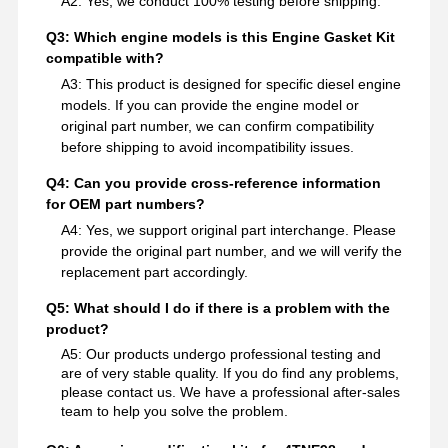
A2: Yes, we conduct 100% testing before shipping.
Q3: Which engine models is this Engine Gasket Kit
compatible with?
A3: This product is designed for specific diesel engine
models. If you can provide the engine model or
original part number, we can confirm compatibility
before shipping to avoid incompatibility issues.
Q4: Can you provide cross-reference information
for OEM part numbers?
A4: Yes, we support original part interchange. Please
provide the original part number, and we will verify the
replacement part accordingly.
Q5: What should I do if there is a problem with the
product?
A5: Our products undergo professional testing and
are of very stable quality. If you do find any problems,
please contact us. We have a professional after-sales
team to help you solve the problem.