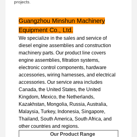
projects.
Guangzhou Minshun Machinery
Equipment Co., Ltd.
We specialize in the sales and service of
diesel engine assemblies and construction
machinery parts. Our product line covers
engine assemblies, filtration systems,
electronic control components, hardware
accessories, wiring harnesses, and electrical
accessories. Our service area includes
Canada, the United States, the United
Kingdom, Mexico, the Netherlands,
Kazakhstan, Mongolia, Russia, Australia,
Malaysia, Turkey, Indonesia, Singapore,
Thailand, South America, South Africa, and
Home
Products
VR Show
About Us
other countries and regions.
Our Product Range