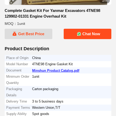
2/5
Complete Gasket Kit For Yanmar Excavators 4TNE98
129902-01331 Engine Overhaul Kit
MOQ：1unit
Get Best Price
Chat Now
Product Description
Place of Origin
China
Model Number
4TNE98 Engine Gasket Kit
Document
Minshun Product Catalog.pdf
Minimum Order
1unit
Quantity
Packaging
Carton packaging
Details
Delivery Time
3 to 5 business days
Payment Terms
Western Union,T/T
Supply Ability
Spot goods