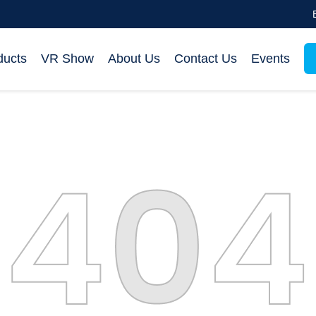
ducts
VR Show
About Us
Contact Us
Events