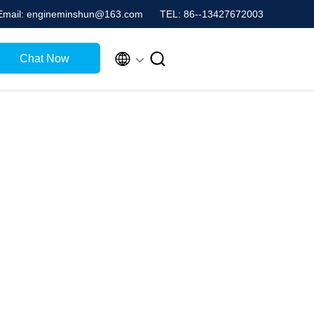
Email: engineminshun@163.com
TEL: 86--13427672003


Chat Now