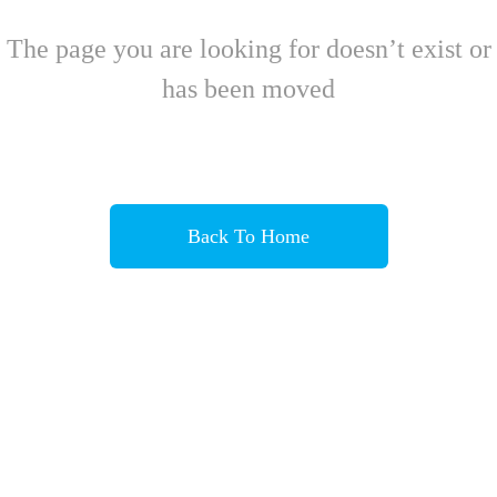
The page you are looking for doesn’t exist or
has been moved
Back To Home