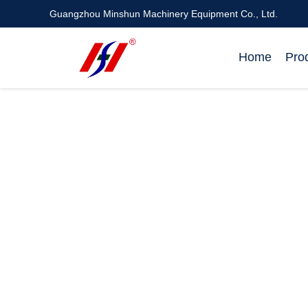
Guangzhou Minshun Machinery Equipment Co., Ltd.
Home
Pro