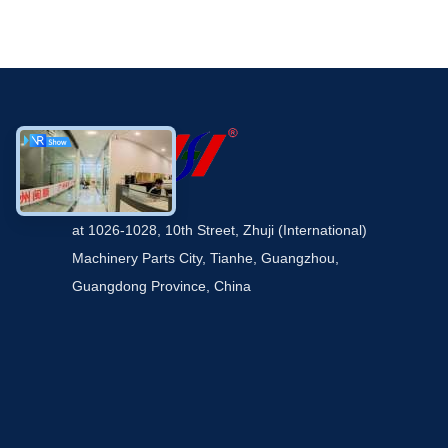
at 1026-1028, 10th Street, Zhuji (International)
Machinery Parts City, Tianhe, Guangzhou,
Guangdong Province, China