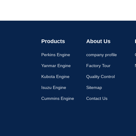
Products
About Us
Perkins Engine
company profile
Yanmar Engine
Factory Tour
Kubota Engine
Quality Control
Isuzu Engine
Sitemap
Cummins Engine
Contact Us