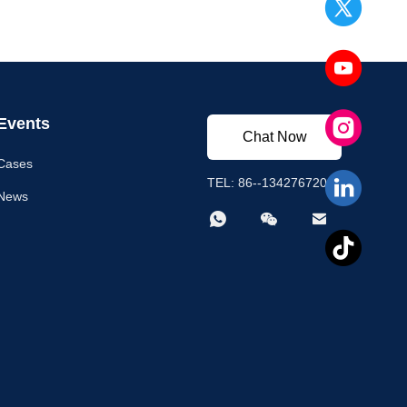
Events
Chat Now
Cases
TEL: 86--13427672003
News


