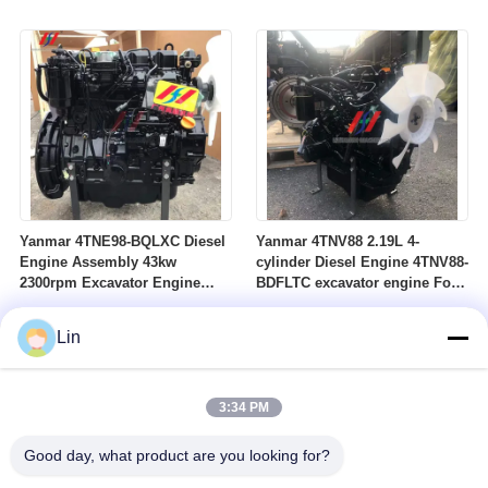
for construction machinery
Yanmar 4TNE98-BQLXC Diesel
Yanmar 4TNV88 2.19L 4-
Engine Assembly 43kw
cylinder Diesel Engine 4TNV88-
2300rpm Excavator Engine
BDFLTC excavator engine For
Spare Parts Construction
Construction Machinery
Machinery Engine
Lin
3:34 PM
Good day, what product are you looking for?