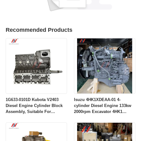
Recommended Products
1G633-0101D Kubota V2403
Isuzu 4HK1XDEAA-01 4-
Diesel Engine Cylinder Block
cylinder Diesel Engine 133kw
Assembly, Suitable For
2000rpm Excavator 4HK1
Excavators
Common Rail Engine Parts