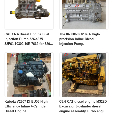
CAT C6.4 Diesel Engine Fuel
The 0400866232 Is A High-
Injection Pump 326-4635
precision Inline Diesel
32F61-10302 10R-7662 for 320D
Injection Pump.
Excavator Engine Parts
Kubota V2607-DI-EU53 High-
C6.6 CAT diesel engine M322D
Efficiency Inline 4-Cylinder
Excavator 6-cylinder diesel
Diesel Engine
engine assembly Turbo engine