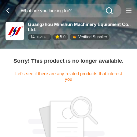
Guangzhou Minshun Machinery Equipment Co.,
Ltd.
14
5.0
Verified Supplier
YEARS
Sorry! This product is no longer available.
Let's see if there are any related products that interest
you