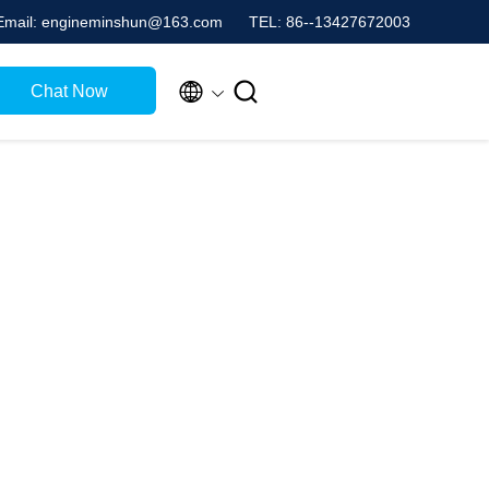
Email: engineminshun@163.com
TEL: 86--13427672003


Chat Now