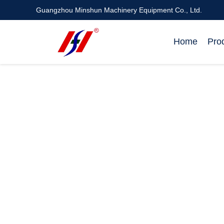
Guangzhou Minshun Machinery Equipment Co., Ltd.
Home
Pro