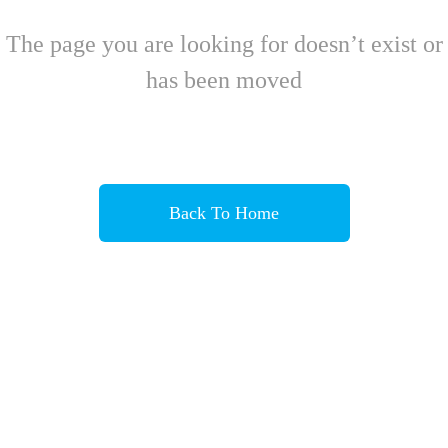
The page you are looking for doesn’t exist or
has been moved
Back To Home