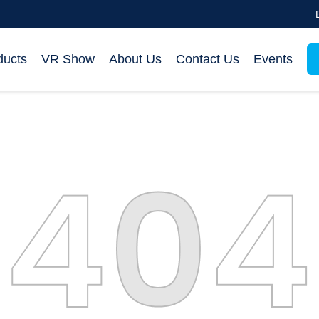
ducts
VR Show
About Us
Contact Us
Events