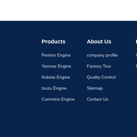
Products
About Us
Perkins Engine
company profile
Yanmar Engine
Factory Tour
Kubota Engine
Quality Control
Isuzu Engine
Sitemap
Cummins Engine
Contact Us