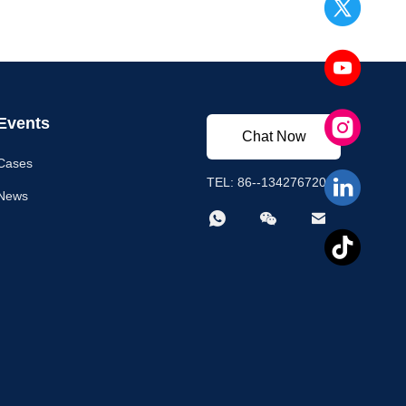
Events
Chat Now
Cases
TEL: 86--13427672003
News


