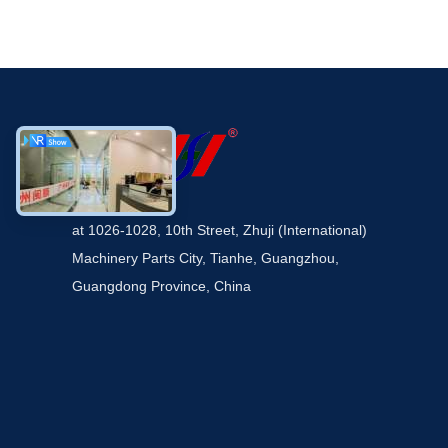
at 1026-1028, 10th Street, Zhuji (International)
Machinery Parts City, Tianhe, Guangzhou,
Guangdong Province, China