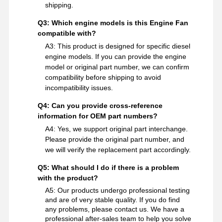
shipping.
Q3: Which engine models is this Engine Fan
compatible with?
A3: This product is designed for specific diesel
engine models. If you can provide the engine
model or original part number, we can confirm
compatibility before shipping to avoid
incompatibility issues.
Q4: Can you provide cross-reference
information for OEM part numbers?
A4: Yes, we support original part interchange.
Please provide the original part number, and
we will verify the replacement part accordingly.
Q5: What should I do if there is a problem
with the product?
A5: Our products undergo professional testing
and are of very stable quality. If you do find
any problems, please contact us. We have a
professional after-sales team to help you solve