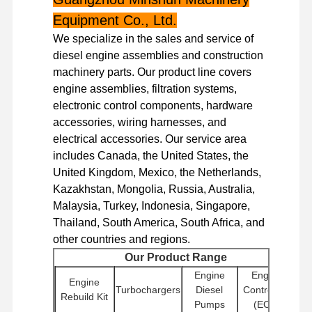
Equipment Co., Ltd.
We specialize in the sales and service of
diesel engine assemblies and construction
machinery parts. Our product line covers
engine assemblies, filtration systems,
electronic control components, hardware
accessories, wiring harnesses, and
electrical accessories. Our service area
includes Canada, the United States, the
United Kingdom, Mexico, the Netherlands,
Kazakhstan, Mongolia, Russia, Australia,
Malaysia, Turkey, Indonesia, Singapore,
Thailand, South America, South Africa, and
other countries and regions.
Our Product Range
Home
Products
VR Show
About Us
Engine
Engine
Engine
Turbochargers
Diesel
Controllers
Rebuild Kit
Pumps
(ECU)