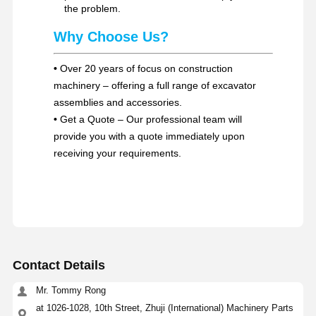
the problem.
Why Choose Us?
•
Over 20 years of focus on construction
machinery – offering a full range of excavator
assemblies and accessories.
•
Get a Quote – Our professional team will
provide you with a quote immediately upon
receiving your requirements.
Contact Details
Mr. Tommy Rong
at 1026-1028, 10th Street, Zhuji (International) Machinery Parts