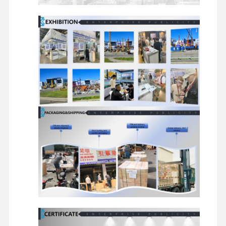
Diesel Engine
Mitsubishi Engine
Excavator Engine
Engine Rebuild Kit
Injection Pump
Turbocharger Assembly
Other Engine Parts
Electronic Control System
Engine Electrical Components
Engine Fuel System
Excavator Hydraulic Parts