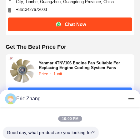
City, Tianhe, Guangzhou, Guangdong Province, China
+8613427672003
Chat Now
Get The Best Price For
Yanmar 4TNV106 Engine Fan Suitable For
Replacing Engine Cooling System Fans
Price： 1unit
Continue
Eric Zhang
Recommended Products
10:00 PM
Good day, what product are you looking for?