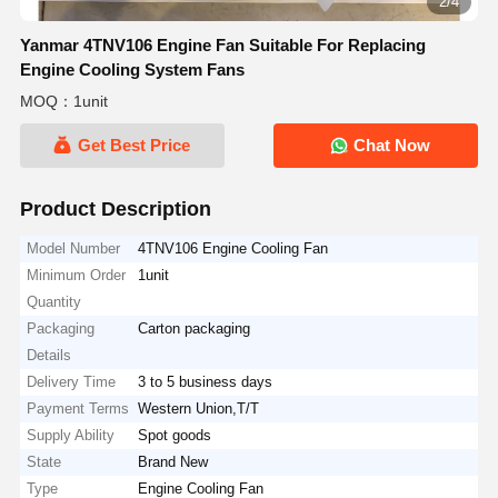
2/4
Yanmar 4TNV106 Engine Fan Suitable For Replacing
Engine Cooling System Fans
MOQ：1unit
Get Best Price
Chat Now
Product Description
Model Number
4TNV106 Engine Cooling Fan
Minimum Order
1unit
Quantity
Packaging
Carton packaging
Details
Delivery Time
3 to 5 business days
Payment Terms
Western Union,T/T
Supply Ability
Spot goods
State
Brand New
Type
Engine Cooling Fan