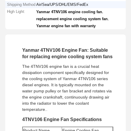
Shipping Method
Air/Sea/UPS/DHL/EMS/FedEx
High Light:
,
Yanmar 4TNV106 engine cooling fan
,
replacement engine cooling system fan
Yanmar engine fan with warranty
Yanmar 4TNV106 Engine Fan: Suitable
for replacing engine cooling system fans
The 4TNV106 engine fan is a crucial heat
dissipation component specifically designed for
the cooling system of Yanmar 4TNV106 series
diesel engines. It is typically mounted on the
water pump pulley or fan bracket and rotates via
the engine crankshaft, continuously drawing air
into the radiator to lower the coolant
temperature..
4TNV106 Engine Fan Specifications
Product Name
Engine Cooling Fan