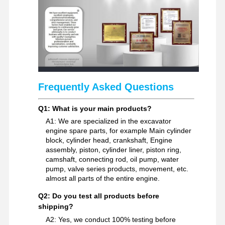
Excavator Spare Parts
Frequently Asked Questions
Q1: What is your main products?
A1: We are specialized in the excavator
engine spare parts, for example Main cylinder
block, cylinder head, crankshaft, Engine
assembly, piston, cylinder liner, piston ring,
camshaft, connecting rod, oil pump, water
pump, valve series products, movement, etc.
almost all parts of the entire engine.
Q2: Do you test all products before
shipping?
A2: Yes, we conduct 100% testing before