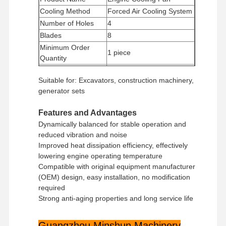
Cooling Method
Forced Air Cooling System
Number of Holes
4
Blades
8
Minimum Order
1 piece
Quantity
Payment Method
Western Union, T/T
Suitable for: Excavators, construction machinery,
Shipping Method
UPS/DHL/EMS/TNT/FedEx
generator sets
Features and Advantages
Dynamically balanced for stable operation and
reduced vibration and noise
Improved heat dissipation efficiency, effectively
lowering engine operating temperature
Compatible with original equipment manufacturer
(OEM) design, easy installation, no modification
required
Strong anti-aging properties and long service life
Guangzhou Minshun Machinery