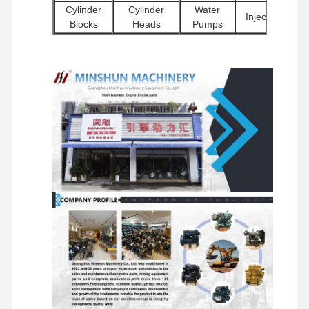
Cylinder
Cylinder
Water
Injectors
Blocks
Heads
Pumps
Factory Tour
Quality
Contact Us
News
Other
Excavator
Starter
Control
Filters
Engine
Hydraulic
Motors
Accessories
Pumps
Chassis
Travel
Swivel
Distributor
Components
Motor
Components
Valves
and Other
Assemblies
Accessories
Cases
Perkins Engine
Yanmar Engine
Kubota Engine
Isuzu Engine
Cummins Engine