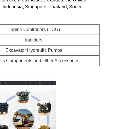
y, Indonesia, Singapore, Thailand, South
Engine Controllers (ECU)
Injectors
Excavator Hydraulic Pumps
is Components and Other Accessories