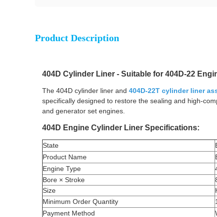
Product Description
404D Cylinder Liner - Suitable for 404D-22 Eng
The 404D cylinder liner and
404D-22T cylinder liner a
specifically designed to restore the sealing and high-co
and generator set engines.
404D Engine Cylinder Liner Specifications:
State
Product Name
Engine Type
Bore × Stroke
Size
Minimum Order Quantity
Payment Method