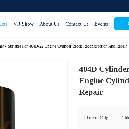
ucts
VR Show
About Us
Contact Us
Events
er - Suitable For 404D-22 Engine Cylinder Block Reconstruction And Repair
404D Cylinder
Engine Cylind
Repair
Place of Origin
Chi