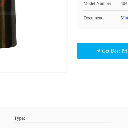
Model Number
404
Document
Min
Get Best Pri
Type: