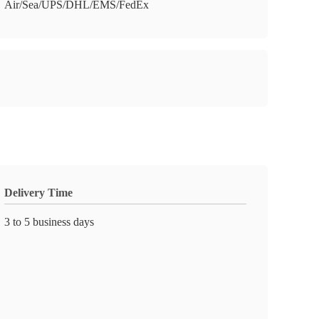
Air/Sea/UPS/DHL/EMS/FedEx
Delivery Time
3 to 5 business days