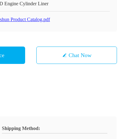
D Engine Cylinder Liner
shun Product Catalog.pdf
ce
Chat Now
Shipping Method: