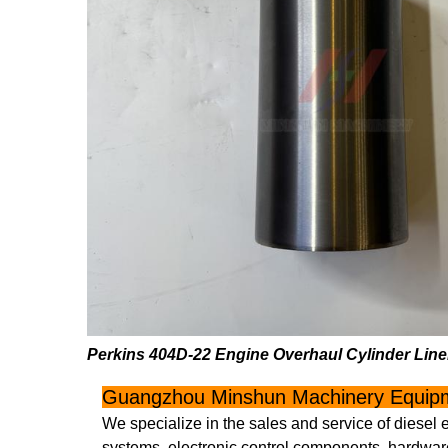
Perkins 404D-22 Engine Overhaul Cylinder Li
Guangzhou Minshun Machinery Equipm
We specialize in the sales and service of diesel 
systems, electronic control components, hardware