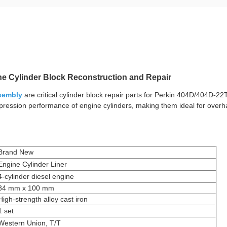
ine Cylinder Block Reconstruction and Repair
ssembly
are critical cylinder block repair parts for Perkin 404D/404D-22
mpression performance of engine cylinders, making them ideal for overh
Brand New
Engine Cylinder Liner
4-cylinder diesel engine
84 mm x 100 mm
High-strength alloy cast iron
1 set
Western Union, T/T