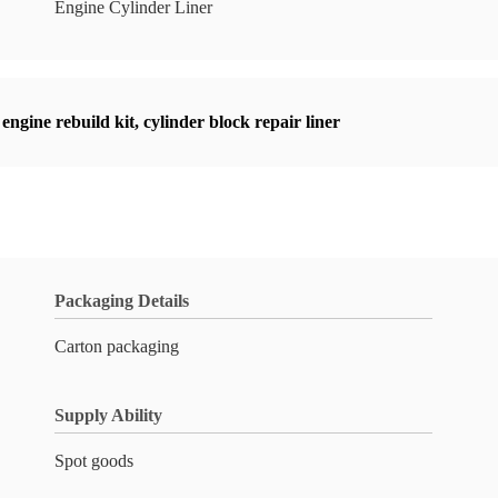
Engine Cylinder Liner
engine rebuild kit
,
cylinder block repair liner
Packaging Details
Carton packaging
Supply Ability
Spot goods