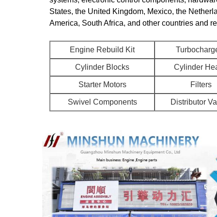
States, the United Kingdom, Mexico, the Netherl
America, South Africa, and other countries and r
Engine Rebuild Kit
Turbocharg
Cylinder Blocks
Cylinder He
Starter Motors
Filters
Swivel Components
Distributor V