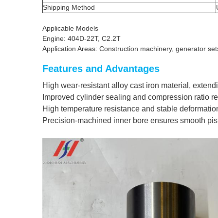
Shipping Method
Applicable Models
Engine: 404D-22T, C2.2T
Application Areas: Construction machinery, generator set
Features and Advantages
High wear-resistant alloy cast iron material, extendi
Improved cylinder sealing and compression ratio r
High temperature resistance and stable deformatio
Precision-machined inner bore ensures smooth pis