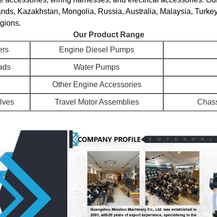
ands, Kazakhstan, Mongolia, Russia, Australia, Malaysia, Turke
egions.
Our Product Range
ers
Engine Diesel Pumps
ads
Water Pumps
Other Engine Accessories
alves
Travel Motor Assemblies
Chass