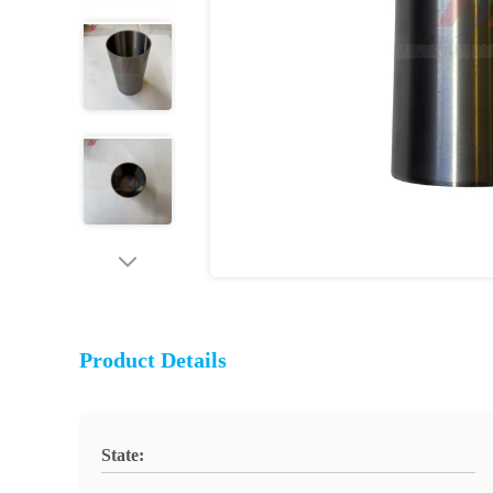
Product Details
State: