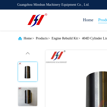
Guangzhou Minshun Machinery Equipment Co., Ltd.
Home
Prod
Home
>
Products
>
Engine Rebuild Kit
>
404D Cylinder Lin