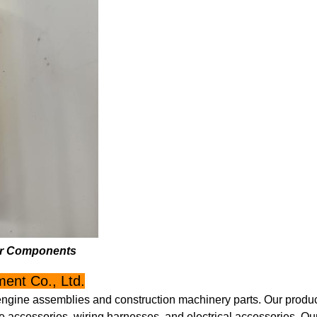
ner Components
ent Co., Ltd.
engine assemblies and construction machinery parts. Our product
 accessories, wiring harnesses, and electrical accessories. Ou