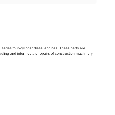
T series four-cylinder diesel engines. These parts are
auling and intermediate repairs of construction machinery