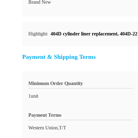
Brand New
Highlight:
404D cylinder liner replacement
,
404D-22 
Payment & Shipping Terms
Minimum Order Quantity
1unit
Payment Terms
Western Union,T/T