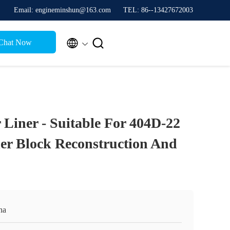
Email: engineminshun@163.com
TEL: 86--13427672003


Chat Now
 Liner - Suitable For 404D-22
er Block Reconstruction And
na