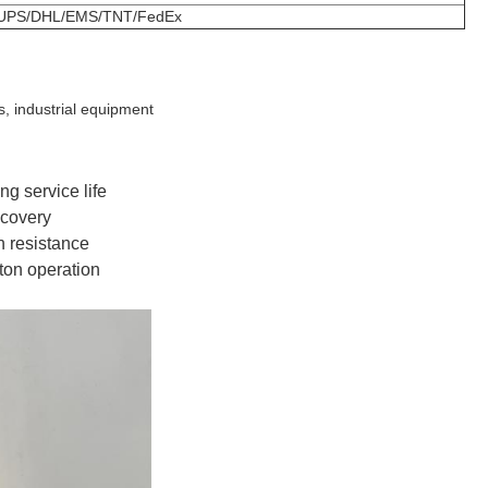
UPS/DHL/EMS/TNT/FedEx
s, industrial equipment
ng service life
ecovery
n resistance
ton operation