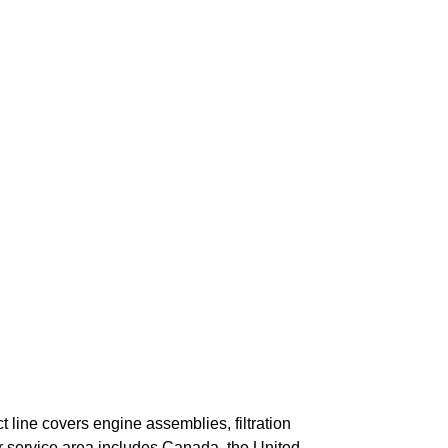
 line covers engine assemblies, filtration
r service area includes Canada, the United