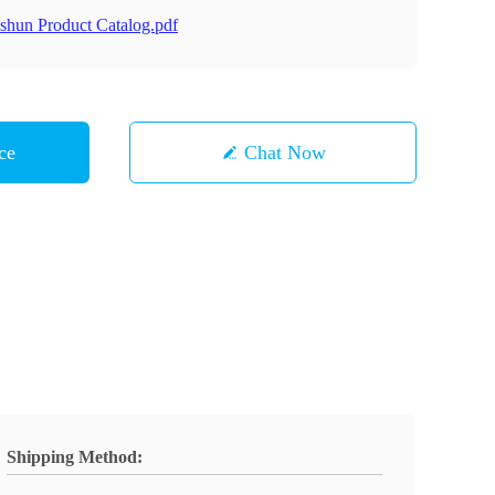
shun Product Catalog.pdf
ce
Chat Now
Shipping Method: