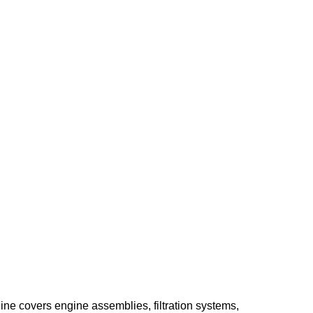
ine covers engine assemblies, filtration systems,