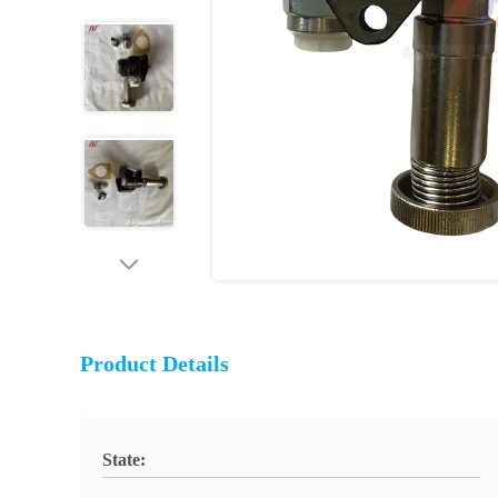
Product Details
State: