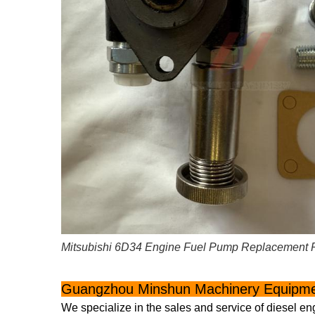
Mitsubishi 6D34 Engine Fuel Pump Replacement 
Guangzhou Minshun Machinery Equipmen
We specialize in the sales and service of diesel en