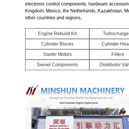
electronic control components, hardware accessorie
Kingdom, Mexico, the Netherlands, Kazakhstan, Mon
other countries and regions.
Engine Rebuild Kit
Turbocharge
Cylinder Blocks
Cylinder He
Starter Motors
Filters
Swivel Components
Distributor Va