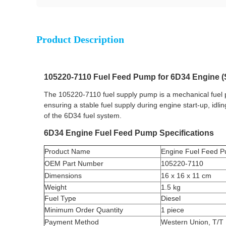
Product Description
105220-7110 Fuel Feed Pump for 6D34 Engine (
The 105220-7110 fuel supply pump is a mechanical fuel
ensuring a stable fuel supply during engine start-up, idli
of the 6D34 fuel system.
6D34 Engine Fuel Feed Pump Specifications
Product Name
Engine Fuel Feed 
OEM Part Number
105220-7110
Dimensions
16 x 16 x 11 cm
Weight
1.5 kg
Fuel Type
Diesel
Minimum Order Quantity
1 piece
Payment Method
Western Union, T/T