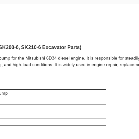
SK200-6, SK210-6 Excavator Parts)
 pump for the
Mitsubishi 6D34 diesel engine
. It is responsible for steadi
ng, and high-load conditions. It is widely used in engine repair, repla
Pump