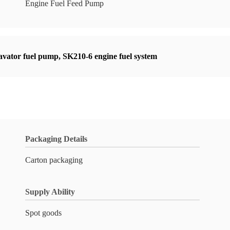
Engine Fuel Feed Pump
avator fuel pump
,
SK210-6 engine fuel system
Packaging Details
Carton packaging
Supply Ability
Spot goods