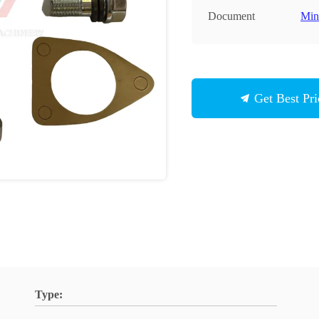
Document
Min
Get Best Pri
Type: