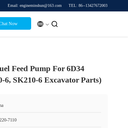
Email: engineminshun@163.com
TEL: 86--13427672003


Chat Now
Fuel Feed Pump For 6D34
-6, SK210-6 Excavator Parts)
na
220-7110