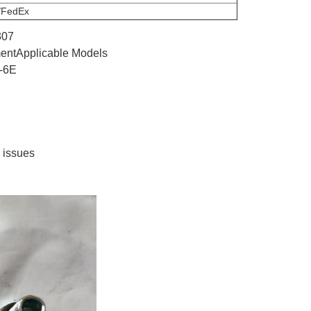
/FedEx
307
pmentApplicable Models
-6E
y issues