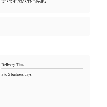
UPS/DHL/EMS/TNT/FedEx
Delivery Time
3 to 5 business days