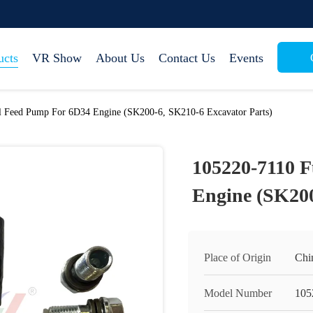
ucts
VR Show
About Us
Contact Us
Events
l Feed Pump For 6D34 Engine (SK200-6, SK210-6 Excavator Parts)
105220-7110 
Engine (SK200
Place of Origin
Chi
Model Number
105