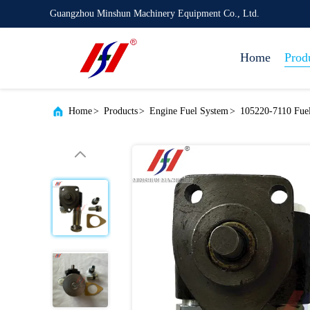
Guangzhou Minshun Machinery Equipment Co., Ltd.
Home
Prod
Home
>
Products
>
Engine Fuel System
>
105220-7110 Fue