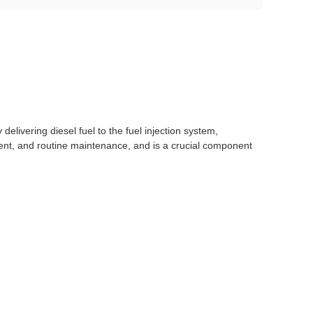
ly delivering diesel fuel to the fuel injection system,
cement, and routine maintenance, and is a crucial component