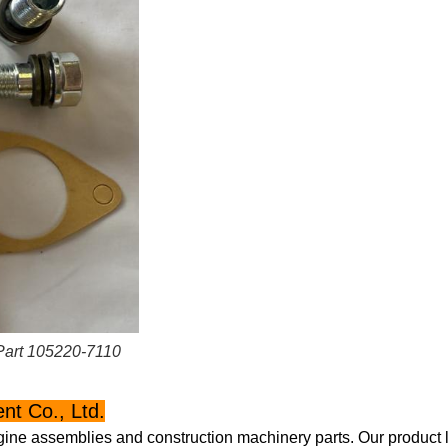
Part 105220-7110
t Co., Ltd.
gine assemblies and construction machinery parts. Our product l