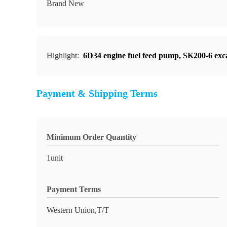
Brand New
Highlight:
6D34 engine fuel feed pump
,
SK200-6 exc
Payment & Shipping Terms
Minimum Order Quantity
1unit
Payment Terms
Western Union,T/T