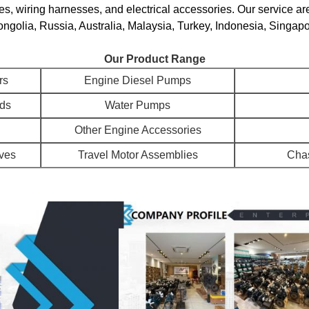
s, wiring harnesses, and electrical accessories. Our service ar
golia, Russia, Australia, Malaysia, Turkey, Indonesia, Singapo
Our Product Range
rs
Engine Diesel Pumps
ads
Water Pumps
Other Engine Accessories
lves
Travel Motor Assemblies
Chas