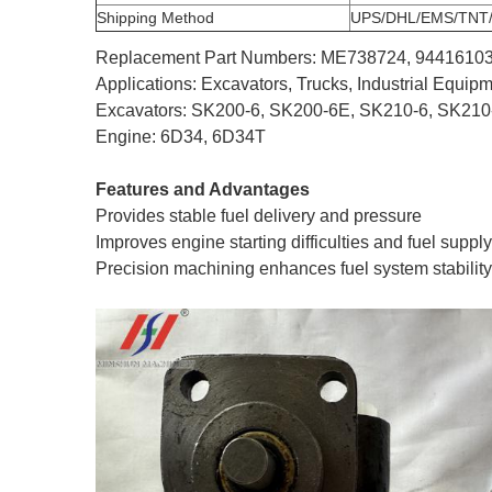
Shipping Method
UPS/DHL/EMS/TNT
Replacement Part Numbers: ME738724, 9441610
Applications: Excavators, Trucks, Industrial Equi
Excavators: SK200-6, SK200-6E, SK210-6, SK210
Engine: 6D34, 6D34T
Features and Advantages
Provides stable fuel delivery and pressure
Improves engine starting difficulties and fuel suppl
Precision machining enhances fuel system stability