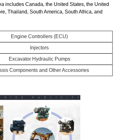
ea includes Canada, the United States, the United
re, Thailand, South America, South Africa, and
Engine Controllers (ECU)
Injectors
Excavator Hydraulic Pumps
sis Components and Other Accessories