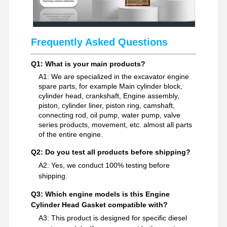
Frequently Asked Questions
Q1: What is your main products?
A1: We are specialized in the excavator engine
spare parts, for example Main cylinder block,
cylinder head, crankshaft, Engine assembly,
piston, cylinder liner, piston ring, camshaft,
connecting rod, oil pump, water pump, valve
series products, movement, etc. almost all parts
of the entire engine.
Q2: Do you test all products before shipping?
A2: Yes, we conduct 100% testing before
shipping.
Q3: Which engine models is this Engine
Cylinder Head Gasket compatible with?
A3: This product is designed for specific diesel