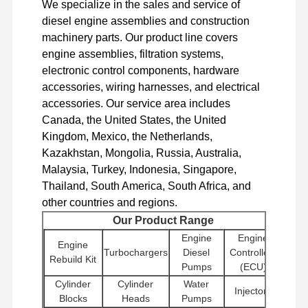
We specialize in the sales and service of
Diesel Engine
diesel engine assemblies and construction
Mitsubishi Engine
machinery parts. Our product line covers
engine assemblies, filtration systems,
Excavator Engine
electronic control components, hardware
accessories, wiring harnesses, and electrical
Engine Rebuild Kit
accessories. Our service area includes
Canada, the United States, the United
Injection Pump
Kingdom, Mexico, the Netherlands,
Turbocharger Assembly
Kazakhstan, Mongolia, Russia, Australia,
Malaysia, Turkey, Indonesia, Singapore,
Other Engine Parts
Thailand, South America, South Africa, and
other countries and regions.
Electronic Control System
Our Product Range
Engine Electrical Components
Engine
Engine
Engine
Turbochargers
Diesel
Controllers
Rebuild Kit
Engine Fuel System
Pumps
(ECU)
Cylinder
Cylinder
Water
Injectors
Excavator Hydraulic Parts
Blocks
Heads
Pumps