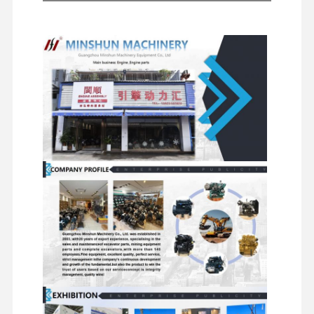
Other
Excavator
Starter
Excavator Spare Parts
Filters
Engine
Hydraulic
Motors
Accessories
Pumps
Chassis
Travel
Swivel
Distributor
Components
Motor
Components
Valves
and Other
Assemblies
Accessories