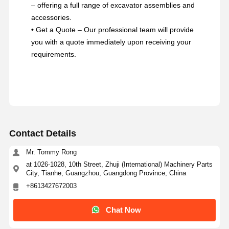
– offering a full range of excavator assemblies and
accessories.
•
Get a Quote – Our professional team will provide
you with a quote immediately upon receiving your
requirements.
Contact Details
Mr. Tommy Rong
at 1026-1028, 10th Street, Zhuji (International) Machinery Parts
City, Tianhe, Guangzhou, Guangdong Province, China
+8613427672003
Chat Now