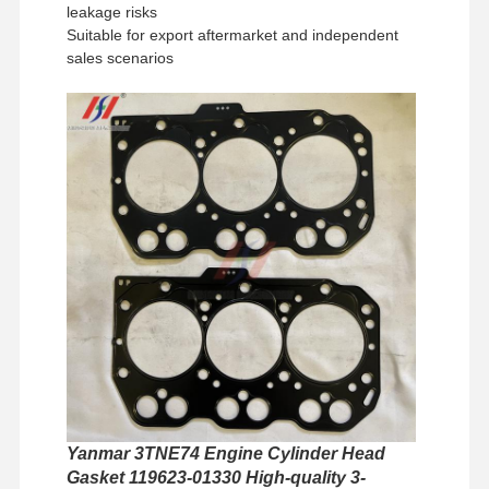
leakage risks
Suitable for export aftermarket and independent
sales scenarios
Home
Products
VR Show
About Us
Yanmar 3TNE74 Engine Cylinder Head
Gasket 119623-01330 High-quality 3-