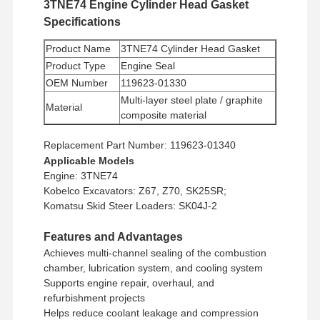
3TNE74 Engine Cylinder Head Gasket
Specifications
Product Name
3TNE74 Cylinder Head Gasket
Product Type
Engine Seal
OEM Number
119623-01330
Multi-layer steel plate / graphite
Material
composite material
Minimum Order
1 piece
Replacement Part Number: 119623-01340
Quantity
Applicable Models
Payment
Western Union, T/T
Engine: 3TNE74
Method
Kobelco Excavators: Z67, Z70, SK25SR;
Shipping
UPS/DHL/EMS/TNT/FedEx
Komatsu Skid Steer Loaders: SK04J-2
Method
Features and Advantages
Achieves multi-channel sealing of the combustion
chamber, lubrication system, and cooling system
Supports engine repair, overhaul, and
refurbishment projects
Helps reduce coolant leakage and compression