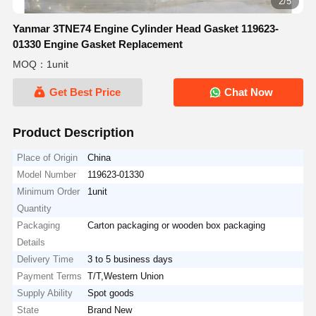
2/5
Yanmar 3TNE74 Engine Cylinder Head Gasket 119623-
01330 Engine Gasket Replacement
MOQ：1unit
Get Best Price
Chat Now
Product Description
Place of Origin
China
Model Number
119623-01330
Minimum Order
1unit
Quantity
Packaging
Carton packaging or wooden box packaging
Details
Delivery Time
3 to 5 business days
Payment Terms
T/T,Western Union
Supply Ability
Spot goods
State
Brand New