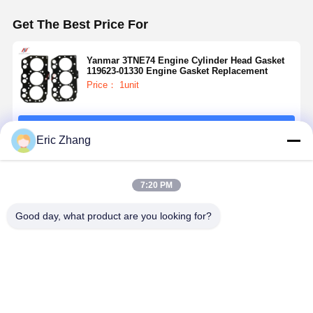
Get The Best Price For
Yanmar 3TNE74 Engine Cylinder Head Gasket
119623-01330 Engine Gasket Replacement
Price： 1unit
Continue
Eric Zhang
Recommended Products
7:20 PM
Good day, what product are you looking for?
Cylinder Head
Isuzu 4JJ1
4D88 Engine
Kubota V1
Gasket 34301-
Engine
Gasket Kit
Overhaul Ki
00203
Overhaul Kit
Applicable To
Complete
Mitsubishi
For
Yanmar
Kubota