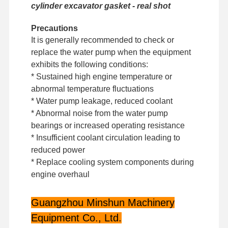
cylinder excavator gasket - real shot
Precautions
Factory Tour
Quality
Contact Us
News
Control
It is generally recommended to check or
replace the water pump when the equipment
exhibits the following conditions:
* Sustained high engine temperature or
abnormal temperature fluctuations
Cases
* Water pump leakage, reduced coolant
* Abnormal noise from the water pump
bearings or increased operating resistance
Perkins Engine
* Insufficient coolant circulation leading to
Yanmar Engine
reduced power
* Replace cooling system components during
Kubota Engine
engine overhaul
Isuzu Engine
Guangzhou Minshun Machinery
Cummins Engine
Equipment Co., Ltd.