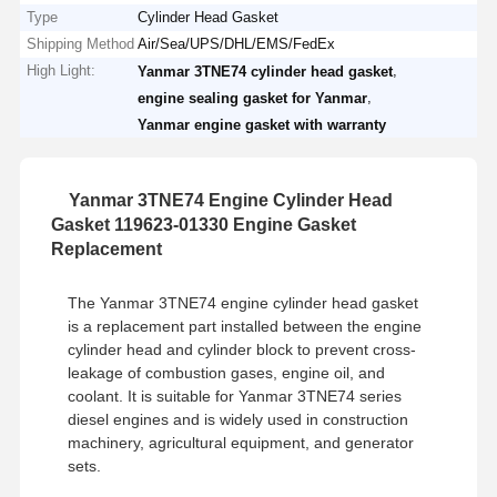
Type
Cylinder Head Gasket
Shipping Method
Air/Sea/UPS/DHL/EMS/FedEx
High Light:
,
Yanmar 3TNE74 cylinder head gasket
,
engine sealing gasket for Yanmar
Yanmar engine gasket with warranty
Yanmar 3TNE74 Engine Cylinder Head
Gasket 119623-01330 Engine Gasket
Replacement
The Yanmar 3TNE74 engine cylinder head gasket
is a replacement part installed between the engine
cylinder head and cylinder block to prevent cross-
leakage of combustion gases, engine oil, and
coolant. It is suitable for Yanmar 3TNE74 series
diesel engines and is widely used in construction
machinery, agricultural equipment, and generator
sets.