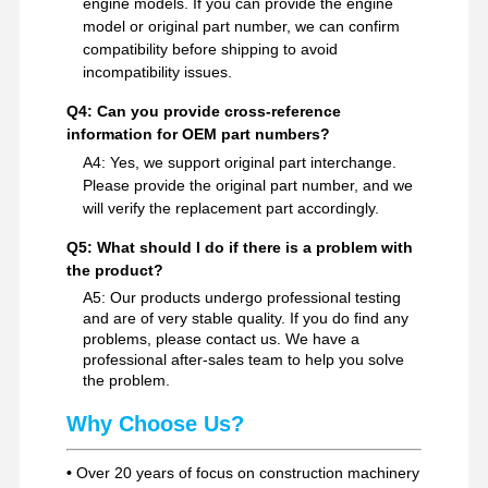
engine models. If you can provide the engine
model or original part number, we can confirm
compatibility before shipping to avoid
incompatibility issues.
Q4: Can you provide cross-reference
information for OEM part numbers?
A4: Yes, we support original part interchange.
Please provide the original part number, and we
will verify the replacement part accordingly.
Q5: What should I do if there is a problem with
the product?
A5: Our products undergo professional testing
and are of very stable quality. If you do find any
problems, please contact us. We have a
professional after-sales team to help you solve
the problem.
Why Choose Us?
•
Over 20 years of focus on construction machinery