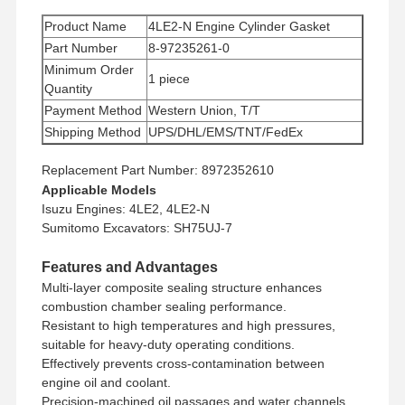
Product Name
4LE2-N Engine Cylinder Gasket
Part Number
8-97235261-0
Minimum Order
1 piece
Quantity
Payment Method
Western Union, T/T
Shipping Method
UPS/DHL/EMS/TNT/FedEx
Replacement Part Number: 8972352610
Applicable Models
Isuzu Engines: 4LE2, 4LE2-N
Sumitomo Excavators: SH75UJ-7
Features and Advantages
Multi-layer composite sealing structure enhances
combustion chamber sealing performance.
Resistant to high temperatures and high pressures,
suitable for heavy-duty operating conditions.
Effectively prevents cross-contamination between
engine oil and coolant.
Precision-machined oil passages and water channels