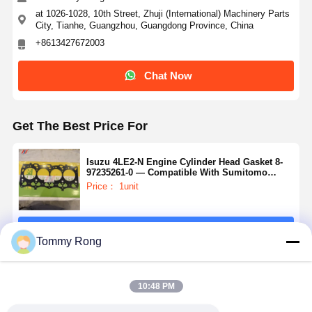
at 1026-1028, 10th Street, Zhuji (International) Machinery Parts
City, Tianhe, Guangzhou, Guangdong Province, China
+8613427672003
Chat Now
Get The Best Price For
Isuzu 4LE2-N Engine Cylinder Head Gasket 8-
97235261-0 — Compatible With Sumitomo
SH75UJ-7 Excavators
Price： 1unit
Continue
Tommy Rong
Recommended Products
10:48 PM