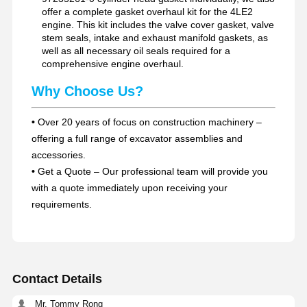
offer a complete gasket overhaul kit for the 4LE2
engine. This kit includes the valve cover gasket, valve
stem seals, intake and exhaust manifold gaskets, as
well as all necessary oil seals required for a
comprehensive engine overhaul.
Why Choose Us?
•
Over 20 years of focus on construction machinery –
offering a full range of excavator assemblies and
accessories.
•
Get a Quote – Our professional team will provide you
with a quote immediately upon receiving your
requirements.
Contact Details
Mr. Tommy Rong