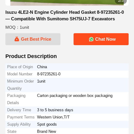
2/3
Isuzu 4LE2-N Engine Cylinder Head Gasket 8-97235261-0
— Compatible With Sumitomo SH75UJ-7 Excavators
MOQ：1unit
Get Best Price
Chat Now
Product Description
Place of Origin
China
Model Number
8-97235261-0
Minimum Order
1unit
Quantity
Packaging
Carton packaging or wooden box packaging
Details
Delivery Time
3 to 5 business days
Payment Terms
Western Union,T/T
Supply Ability
Spot goods
State
Brand New