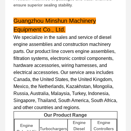
ensure superior sealing stability.
Guangzhou Minshun Machinery
Equipment Co., Ltd.
We specialize in the sales and service of diesel
engine assemblies and construction machinery
parts. Our product line covers engine assemblies,
filtration systems, electronic control components,
hardware accessories, wiring harnesses, and
electrical accessories. Our service area includes
Canada, the United States, the United Kingdom,
Mexico, the Netherlands, Kazakhstan, Mongolia,
Russia, Australia, Malaysia, Turkey, Indonesia,
Singapore, Thailand, South America, South Africa,
and other countries and regions.
Home
Products
VR Show
About Us
Our Product Range
Engine
Engine
Engine
Turbochargers
Diesel
Controllers