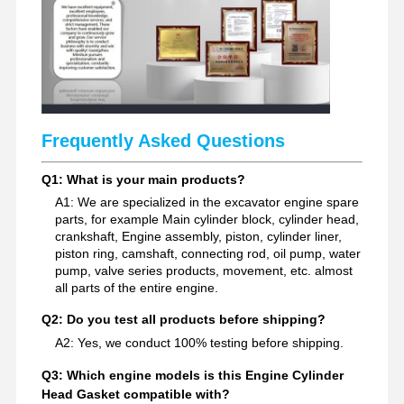
Excavator Spare Parts
Frequently Asked Questions
Q1: What is your main products?
A1: We are specialized in the excavator engine spare
parts, for example Main cylinder block, cylinder head,
crankshaft, Engine assembly, piston, cylinder liner,
piston ring, camshaft, connecting rod, oil pump, water
pump, valve series products, movement, etc. almost
all parts of the entire engine.
Q2: Do you test all products before shipping?
A2: Yes, we conduct 100% testing before shipping.
Q3: Which engine models is this Engine Cylinder
Head Gasket compatible with?