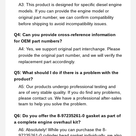
A3: This product is designed for specific diesel engine
models. If you can provide the engine model or
original part number, we can confirm compatibility
before shipping to avoid incompatibility issues.
Q4: Can you provide cross-reference information
for OEM part numbers?
A4: Yes, we support original part interchange. Please
provide the original part number, and we will verify the
replacement part accordingly.
Q5: What should I do if there is a problem with the
product?
A5: Our products undergo professional testing and
are of very stable quality. If you do find any problems,
please contact us. We have a professional after-sales
team to help you solve the problem.
Q6: Do you offer the 8-97235261-0 gasket as part of
a complete engine overhaul kit?
A6: Absolutely! While you can purchase the 8-
97235261-0 cylinder head gasket individually, we also