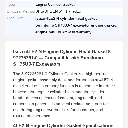
Type
Engine Cylinder Gasket
Shipping Method
UPS/DHL/EMS/TNT/FedEx
High Light:
,
Isuzu 4LE2-N cylinder head gasket
,
Sumitomo SH75UJ-7 excavator engine gasket
engine rebuild kit with warranty
Isuzu 4LE2-N Engine Cylinder Head Gasket 8-
97235261-0 — Compatible with Sumitomo
SH75UJ-7 Excavators
The 8-97235261-0 Cylinder Gasket is a high-sealing
engine gasket assembly designed for the Isuzu 4LE2-N
diesel engine. Its primary function is to seal the interface
between the engine cylinder block and the cylinder
head, preventing leaks of coolant, engine oil, and
combustion gases. It is an ideal replacement part for
use during engine overhauls, refurbishments, and
routine maintenance.
4LE2-N Engine Cylinder Gasket Specifications