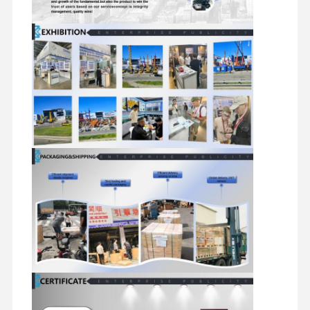
Diesel Engine
Mitsubishi Engine
Excavator Engine
Engine Rebuild Kit
Injection Pump
Turbocharger Assembly
Other Engine Parts
Electronic Control System
Engine Electrical Components
Engine Fuel System
Excavator Hydraulic Parts