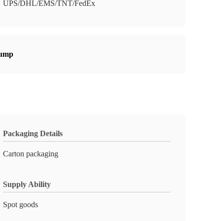
UPS/DHL/EMS/TNT/FedEx
pump
Packaging Details
Carton packaging
Supply Ability
Spot goods