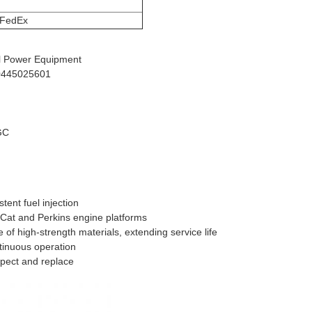
FedEx
ial Power Equipment
 0445025601
GC
tent fuel injection
 Cat and Perkins engine platforms
of high-strength materials, extending service life
ntinuous operation
spect and replace