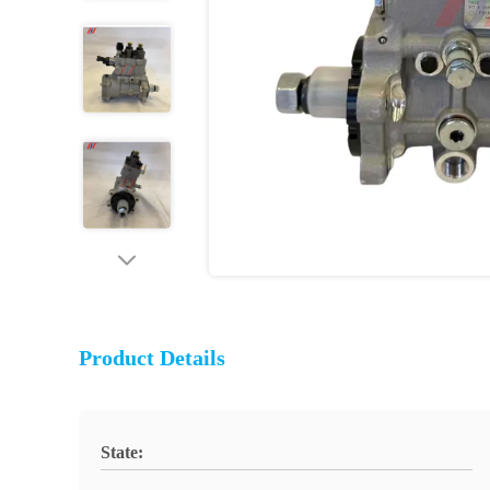
Product Details
State: