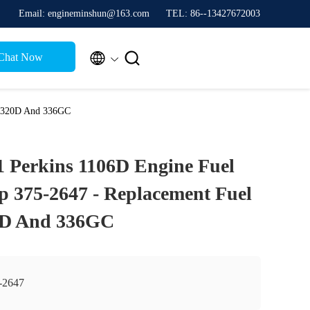
Email: engineminshun@163.com
TEL: 86--13427672003


Chat Now
r 320D And 336GC
 Perkins 1106D Engine Fuel
p 375-2647 - Replacement Fuel
0D And 336GC
-2647