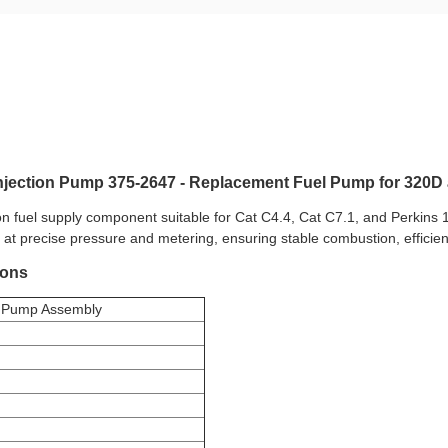
Injection Pump 375-2647 - Replacement Fuel Pump for 320
on fuel supply component suitable for Cat C4.4, Cat C7.1, and Perkins 
em at precise pressure and metering, ensuring stable combustion, efficie
ions
on Pump Assembly