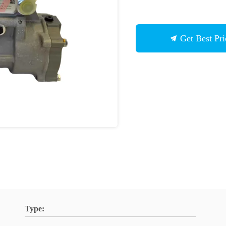
Get Best Pri
Type: