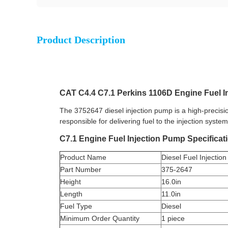
Product Description
CAT C4.4 C7.1 Perkins 1106D Engine Fuel 
The 3752647 diesel injection pump is a high-precisi
responsible for delivering fuel to the injection syst
C7.1 Engine Fuel Injection Pump Specificat
Product Name
Diesel Fuel Injecti
Part Number
375-2647
Height
16.0in
Length
11.0in
Fuel Type
Diesel
Minimum Order Quantity
1 piece