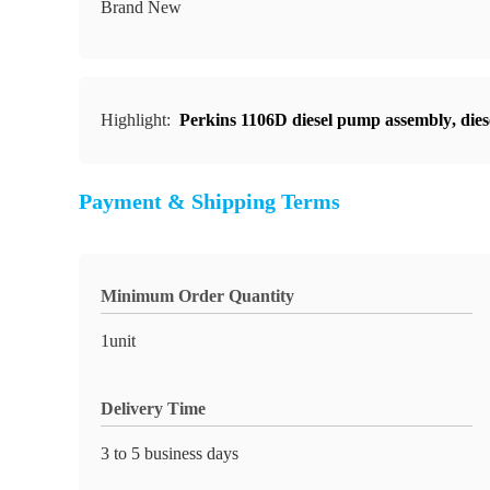
Brand New
Highlight:
Perkins 1106D diesel pump assembly
,
die
Payment & Shipping Terms
Minimum Order Quantity
1unit
Delivery Time
3 to 5 business days