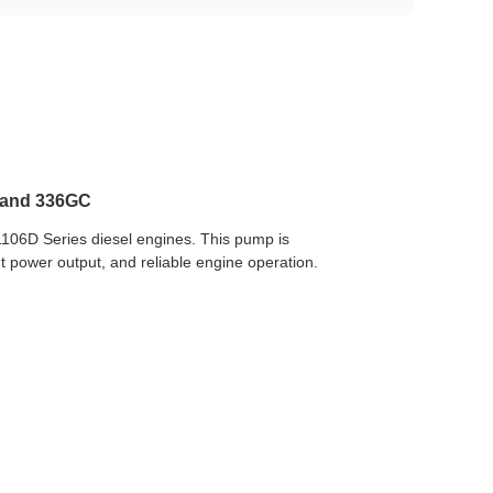
D and 336GC
1106D Series diesel engines. This pump is
nt power output, and reliable engine operation.