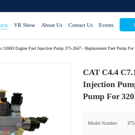
ucts
VR Show
About Us
Contact Us
Events
s 1106D Engine Fuel Injection Pump 375-2647 - Replacement Fuel Pump Fo
CAT C4.4 C7.1
Injection Pum
Pump For 32
Model Number
375