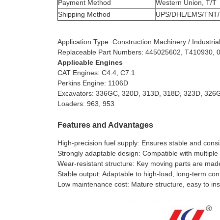
Payment Method
Western Union, T/T
Shipping Method
UPS/DHL/EMS/TNT/
Application Type: Construction Machinery / Industr
Replaceable Part Numbers: 445025602, T410930,
Applicable Engines
CAT Engines: C4.4, C7.1
Perkins Engine: 1106D
Excavators: 336GC, 320D, 313D, 318D, 323D, 326
Loaders: 963, 953
Features and Advantages
High-precision fuel supply: Ensures stable and consis
Strongly adaptable design: Compatible with multiple
Wear-resistant structure: Key moving parts are made 
Stable output: Adaptable to high-load, long-term co
Low maintenance cost: Mature structure, easy to in