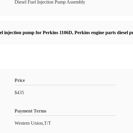
Diesel Fuel Injection Pump Assembly
sel injection pump for Perkins 1106D
,
Perkins engine parts diesel 
Price
$435
Payment Terms
Western Union,T/T