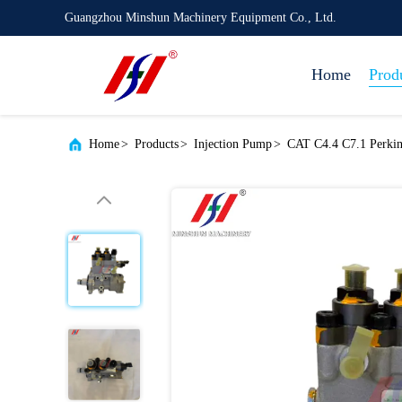
Guangzhou Minshun Machinery Equipment Co., Ltd.
Home
Prod
Home
>
Products
>
Injection Pump
>
CAT C4.4 C7.1 Perkin