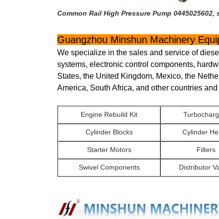
Common Rail High Pressure Pump 0445025602, su
Guangzhou Minshun Machinery Equip
We specialize in the sales and service of dies
systems, electronic control components, hardw
States, the United Kingdom, Mexico, the Nethe
America, South Africa, and other countries and
Engine Rebuild Kit
Turbocharg
Cylinder Blocks
Cylinder H
Starter Motors
Filters
Swivel Components
Distributor V