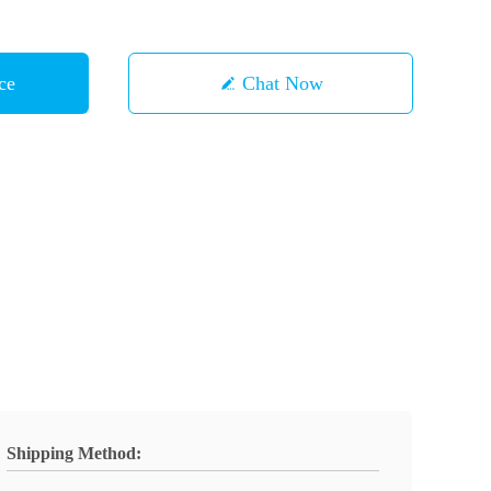
ce
Chat Now
Shipping Method: