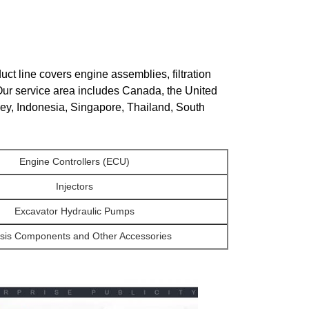
ct line covers engine assemblies, filtration
Our service area includes Canada, the United
key, Indonesia, Singapore, Thailand, South
Engine Controllers (ECU)
Injectors
Excavator Hydraulic Pumps
sis Components and Other Accessories