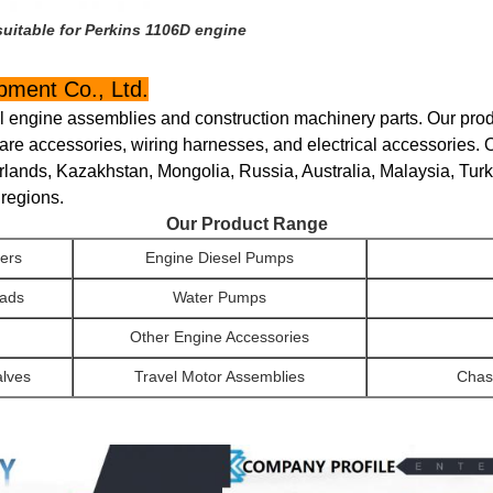
itable for Perkins 1106D engine
ment Co., Ltd.
el engine assemblies and construction machinery parts. Our produ
are accessories, wiring harnesses, and electrical accessories. 
rlands, Kazakhstan, Mongolia, Russia, Australia, Malaysia, Tur
 regions.
Our Product Range
ers
Engine Diesel Pumps
eads
Water Pumps
Other Engine Accessories
alves
Travel Motor Assemblies
Chas