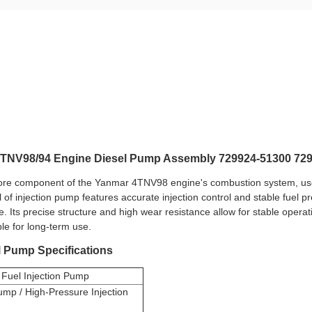
4TNV98/94 Engine Diesel Pump Assembly 729924-51300 72
ore component of the Yanmar 4TNV98 engine's combustion system, used 
of injection pump features accurate injection control and stable fuel pr
 Its precise structure and high wear resistance allow for stable operat
ble for long-term use.
l Pump Specifications
Fuel Injection Pump
ump / High-Pressure Injection