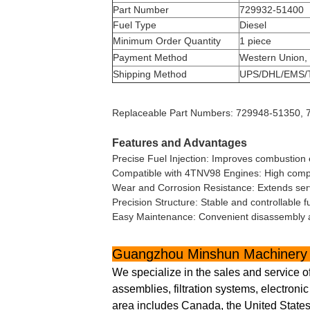
Part Number
729932-51400
Fuel Type
Diesel
Minimum Order Quantity
1 piece
Payment Method
Western Union,
Shipping Method
UPS/DHL/EMS/
Replaceable Part Numbers: 729948-51350,
Features and Advantages
Precise Fuel Injection: Improves combustion 
Compatible with 4TNV98 Engines: High compati
Wear and Corrosion Resistance: Extends servi
Precision Structure: Stable and controllable f
Easy Maintenance: Convenient disassembly 
Guangzhou Minshun Machinery 
We specialize in the sales and service o
assemblies, filtration systems, electron
area includes Canada, the United States