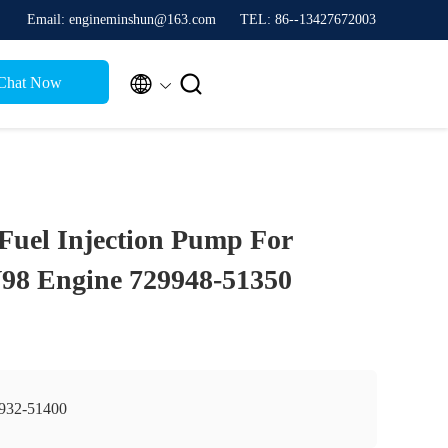
Email: engineminshun@163.com
TEL: 86--13427672003


Chat Now
Fuel Injection Pump For
8 Engine 729948-51350
932-51400