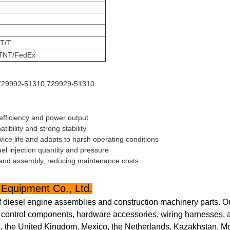
 T/T
TNT/FedEx
 729992-51310,729929-51310
efficiency and power output
bility and strong stability
ce life and adapts to harsh operating conditions
uel injection quantity and pressure
and assembly, reducing maintenance costs
Equipment Co., Ltd.
f diesel engine assemblies and construction machinery parts. O
ic control components, hardware accessories, wiring harnesses, a
, the United Kingdom, Mexico, the Netherlands, Kazakhstan, Mon