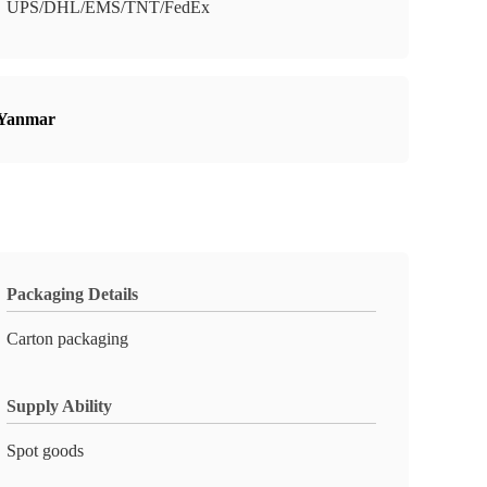
UPS/DHL/EMS/TNT/FedEx
 Yanmar
Packaging Details
Carton packaging
Supply Ability
Spot goods