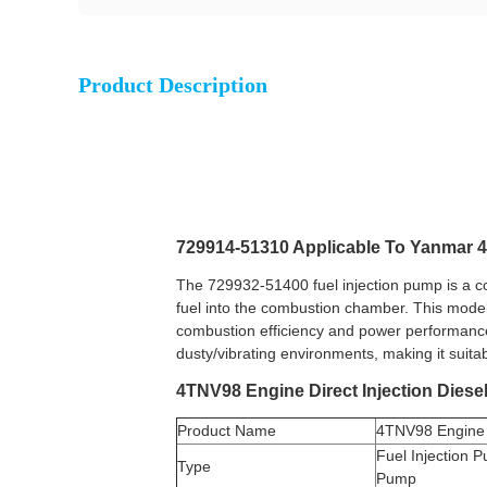
Product Description
729914-51310 Applicable To Yanmar 
The 729932-51400 fuel injection pump is a c
fuel into the combustion chamber. This model 
combustion efficiency and power performance.
dusty/vibrating environments, making it suita
4TNV98 Engine Direct Injection Diese
Product Name
4TNV98 Engine 
Fuel Injection P
Type
Pump