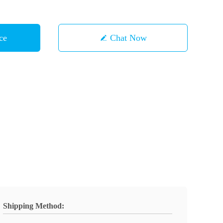
ce
Chat Now
Shipping Method: