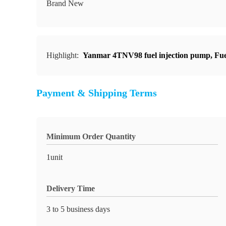
Brand New
Highlight:
Yanmar 4TNV98 fuel injection pump
,
Fue
Payment & Shipping Terms
Minimum Order Quantity
1unit
Delivery Time
3 to 5 business days