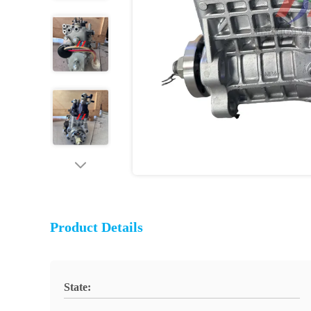
Product Details
State: