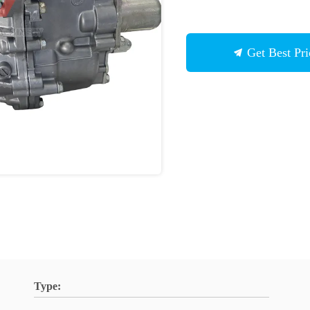
Get Best Pri
Type: