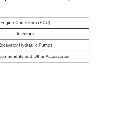
Engine Controllers (ECU)
Injectors
Excavator Hydraulic Pumps
Components and Other Accessories