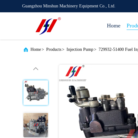
Guangzhou Minshun Machinery Equipment Co., Ltd.
Home
Prod
Home
>
Products
>
Injection Pump
>
729932-51400 Fuel I