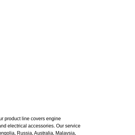
ur product line covers engine
nd electrical accessories. Our service
golia, Russia, Australia, Malaysia,