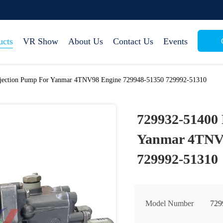
ucts
VR Show
About Us
Contact Us
Events
njection Pump For Yanmar 4TNV98 Engine 729948-51350 729992-51310
729932-51400 
Yanmar 4TNV9
729992-51310
Model Number
729