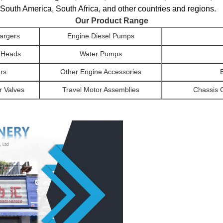
South America, South Africa, and other countries and regions.
Our Product Range
argers
Engine Diesel Pumps
r Heads
Water Pumps
ers
Other Engine Accessories
r Valves
Travel Motor Assemblies
Chassis 