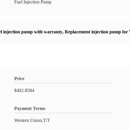
Fuel Injection Pump
l injection pump with warranty
,
Replacement injection pump for
Price
$492-$584
Payment Terms
Western Union,T/T