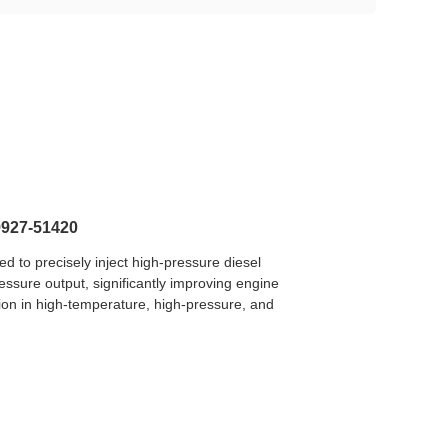
9927-51420
to precisely inject high-pressure diesel
essure output, significantly improving engine
ion in high-temperature, high-pressure, and