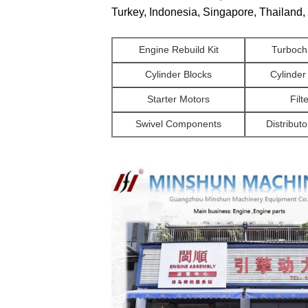
Turkey, Indonesia, Singapore, Thailand, 
Engine Rebuild Kit
Turboch
Cylinder Blocks
Cylinde
Starter Motors
Filt
Swivel Components
Distributo