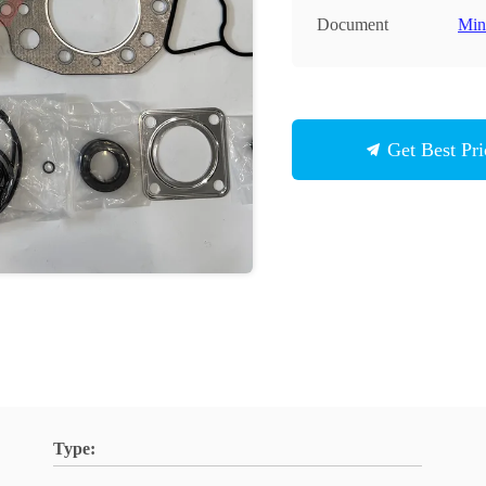
Document
Min
Get Best Pri
Type: