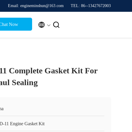
Email: engineminshun@163.com
TEL: 86--13427672003


Chat Now
11 Complete Gasket Kit For
ul Sealing
na
D-11 Engine Gasket Kit