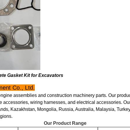
te Gasket Kit for Excavators
ent Co., Ltd.
engine assemblies and construction machinery parts. Our product
 accessories, wiring harnesses, and electrical accessories. Ou
ands, Kazakhstan, Mongolia, Russia, Australia, Malaysia, Turke
egions.
Our Product Range