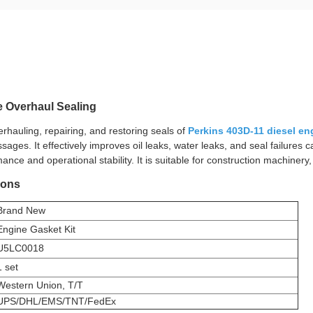
e Overhaul Sealing
erhauling, repairing, and restoring seals of
Perkins 403D-11 diesel en
ssages. It effectively improves oil leaks, water leaks, and seal failure
nce and operational stability. It is suitable for construction machinery
ions
Brand New
Engine Gasket Kit
U5LC0018
1 set
Western Union, T/T
UPS/DHL/EMS/TNT/FedEx