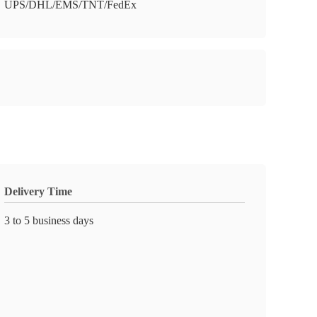
UPS/DHL/EMS/TNT/FedEx
Delivery Time
3 to 5 business days