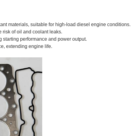
tant materials, suitable for high-load diesel engine conditions.
 risk of oil and coolant leaks.
 starting performance and power output.
e, extending engine life.