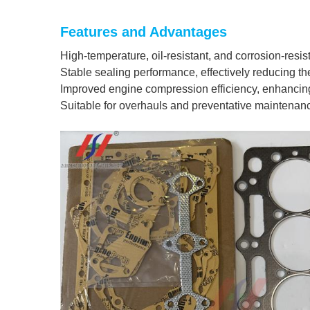
Features and Advantages
High-temperature, oil-resistant, and corrosion-resis
Stable sealing performance, effectively reducing the
Improved engine compression efficiency, enhancing
Suitable for overhauls and preventative maintenanc