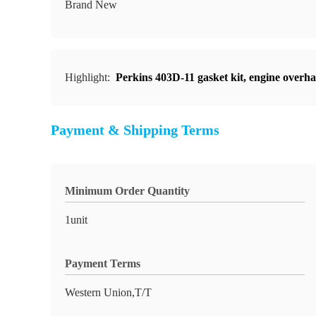
Brand New
Highlight:
Perkins 403D-11 gasket kit
,
engine overhau
Payment & Shipping Terms
Minimum Order Quantity
1unit
Payment Terms
Western Union,T/T