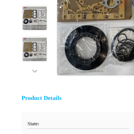
Product Details
State: