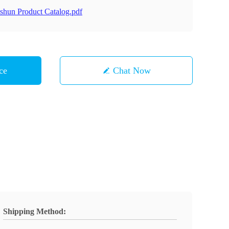
shun Product Catalog.pdf
ce
Chat Now
Shipping Method: