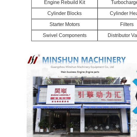
Engine Rebuild Kit
Turbocharg
Cylinder Blocks
Cylinder He
Starter Motors
Filters
Swivel Components
Distributor V