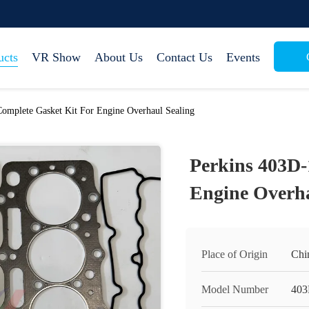
ucts
VR Show
About Us
Contact Us
Events
omplete Gasket Kit For Engine Overhaul Sealing
Perkins 403D-
Engine Overha
Place of Origin
Chi
Model Number
403