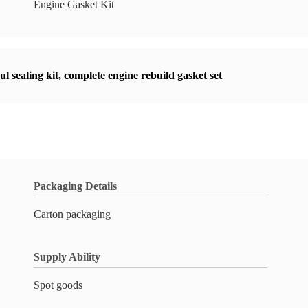
Engine Gasket Kit
l sealing kit
,
complete engine rebuild gasket set
Packaging Details
Carton packaging
Supply Ability
Spot goods