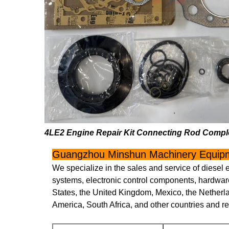
4LE2 Engine Repair Kit Connecting Rod Comple
Guangzhou Minshun Machinery Equipm
We specialize in the sales and service of diesel 
systems, electronic control components, hardware
States, the United Kingdom, Mexico, the Netherl
America, South Africa, and other countries and r