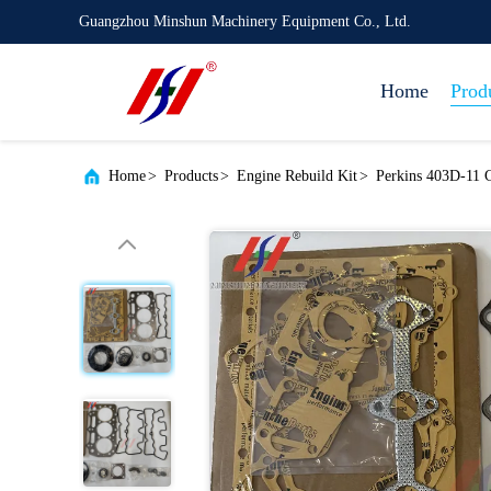
Guangzhou Minshun Machinery Equipment Co., Ltd.
Home
Prod
Home
>
Products
>
Engine Rebuild Kit
>
Perkins 403D-11 C