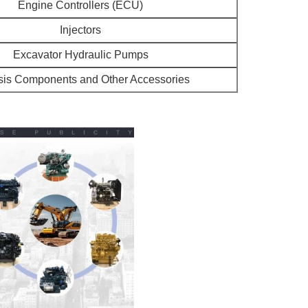
Engine Controllers (ECU)
Injectors
Excavator Hydraulic Pumps
is Components and Other Accessories