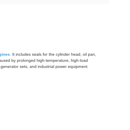
gines
. It includes seals for the cylinder head, oil pan,
s caused by prolonged high-temperature, high-load
, generator sets, and industrial power equipment.