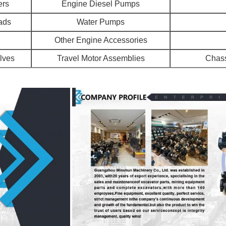
ers
Engine Diesel Pumps
ads
Water Pumps
Other Engine Accessories
alves
Travel Motor Assemblies
Chass