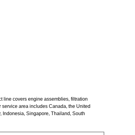
 line covers engine assemblies, filtration
r service area includes Canada, the United
y, Indonesia, Singapore, Thailand, South