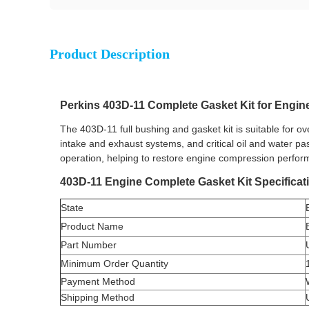
Product Description
Perkins 403D-11 Complete Gasket Kit for Engin
The 403D-11 full bushing and gasket kit is suitable for ov
intake and exhaust systems, and critical oil and water pa
operation, helping to restore engine compression performa
403D-11 Engine Complete Gasket Kit Specificat
State
Product Name
Part Number
Minimum Order Quantity
Payment Method
Shipping Method