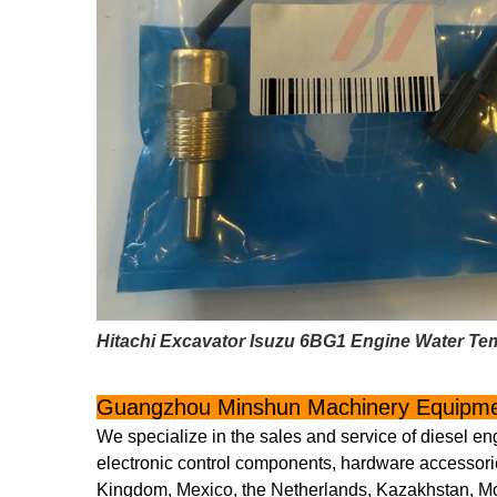
Hitachi Excavator Isuzu 6BG1 Engine Water Te
Guangzhou Minshun Machinery Equipmen
We specialize in the sales and service of diesel en
electronic control components, hardware accessorie
Kingdom, Mexico, the Netherlands, Kazakhstan, Mon