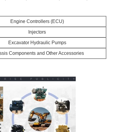
Engine Controllers (ECU)
Injectors
Excavator Hydraulic Pumps
sis Components and Other Accessories