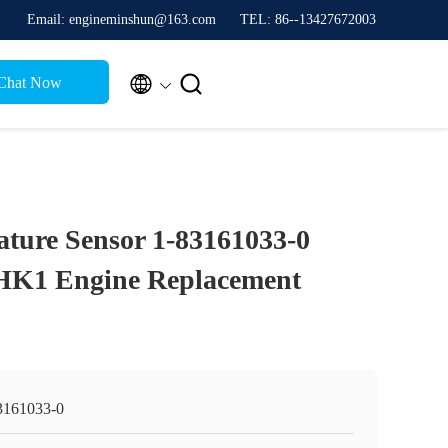
Email: engineminshun@163.com
TEL: 86--13427672003


Chat Now
ture Sensor 1-83161033-0
HK1 Engine Replacement
3161033-0