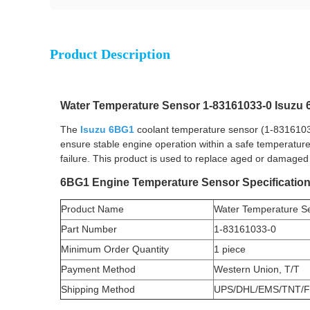
Product Description
Water Temperature Sensor 1-83161033-0 Isuz
The
Isuzu 6BG1
coolant temperature sensor (1-83161033-
ensure stable engine operation within a safe temperature
failure. This product is used to replace aged or damaged
6BG1 Engine Temperature Sensor Specificatio
Product Name
Water Temperature S
Part Number
1-83161033-0
Minimum Order Quantity
1 piece
Payment Method
Western Union, T/T
Shipping Method
UPS/DHL/EMS/TNT/F