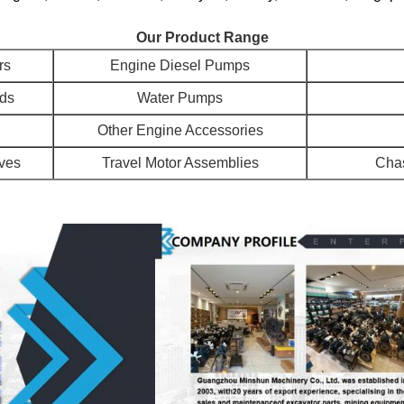
Our Product Range
rs
Engine Diesel Pumps
ads
Water Pumps
Other Engine Accessories
lves
Travel Motor Assemblies
Chas