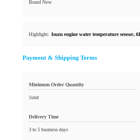
Brand New
Highlight:
Isuzu engine water temperature sensor
,
6
Payment & Shipping Terms
Minimum Order Quantity
1unit
Delivery Time
3 to 5 business days