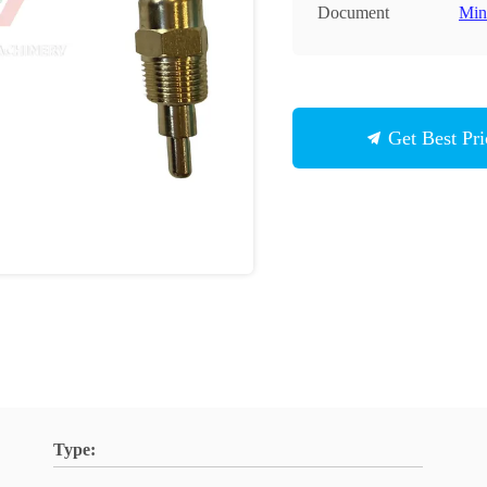
Document
Min
Get Best Pri
Type: