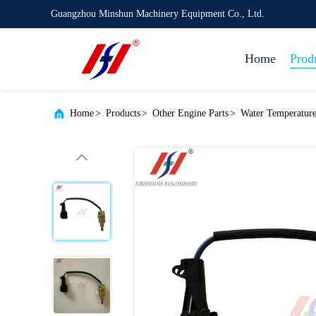
Guangzhou Minshun Machinery Equipment Co., Ltd.
Home
Prod
Home
>
Products
>
Other Engine Parts
>
Water Temperatur