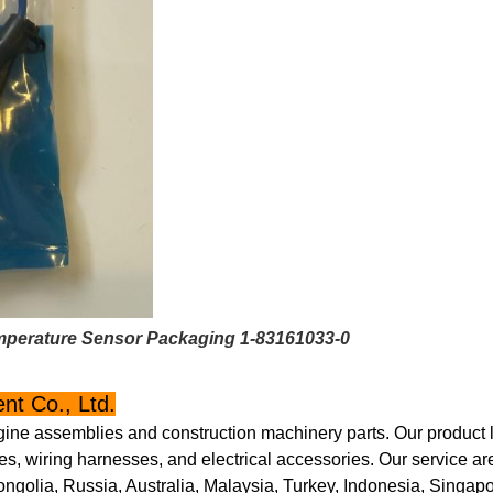
mperature Sensor Packaging 1-83161033-0
t Co., Ltd.
gine assemblies and construction machinery parts. Our product l
s, wiring harnesses, and electrical accessories. Our service ar
golia, Russia, Australia, Malaysia, Turkey, Indonesia, Singapo