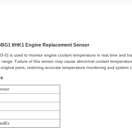
u 6BG1 6HK1 Engine Replacement Sensor
0) is used to monitor engine coolant temperature in real time and tra
 range. Failure of this sensor may cause abnormal coolant temperature 
 original parts, restoring accurate temperature monitoring and system 
ns
ensor
edEx