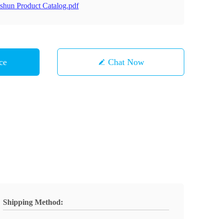
shun Product Catalog.pdf
ce
Chat Now
Shipping Method: