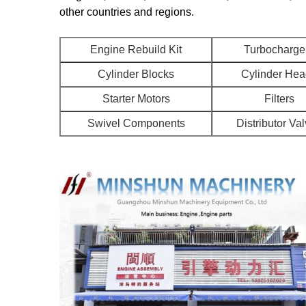
other countries and regions.
Engine Rebuild Kit
Turbocharge
Cylinder Blocks
Cylinder He
Starter Motors
Filters
Swivel Components
Distributor Va