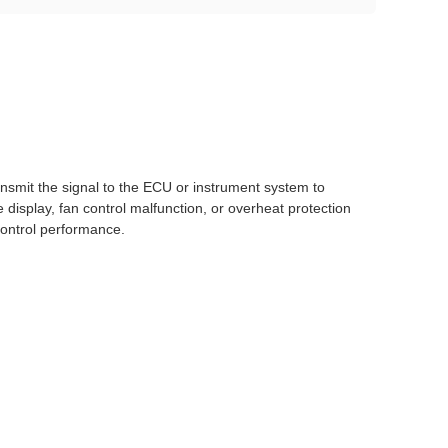
nsmit the signal to the ECU or instrument system to
display, fan control malfunction, or overheat protection
control performance.