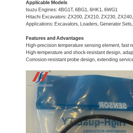
Applicable Models
Isuzu Engines: 4BG1T, 6BG1, 6HK1, 6WG1
Hitachi Excavators: ZX200, ZX210, ZX230, ZX240
Applications: Excavators, Loaders, Generator Sets
Features and Advantages
High-precision temperature sensing element, fast
High-temperature and shock-resistant design, adap
Corrosion-resistant probe design, extending service