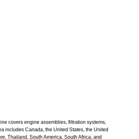
ine covers engine assemblies, filtration systems,
ea includes Canada, the United States, the United
re, Thailand, South America, South Africa, and