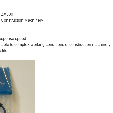
, ZX330
, Construction Machinery
 response speed
table to complex working conditions of construction machinery
 life