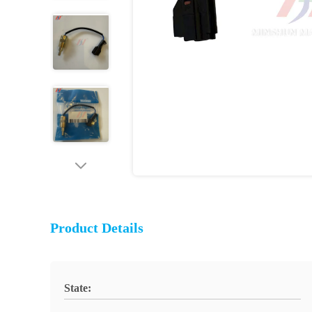
Product Details
State: