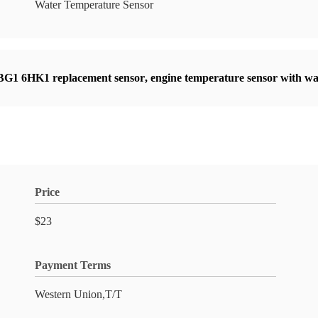
Water Temperature Sensor
BG1 6HK1 replacement sensor
,
engine temperature sensor with w
Price
$23
Payment Terms
Western Union,T/T