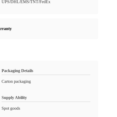
UPS/DHL/EMS/TNT/FedEx
arranty
Packaging Details
Carton packaging
Supply Ability
Spot goods