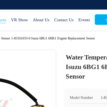
ucts
VR Show
About Us
Contact Us
Events
e Sensor 1-83161033-0 Isuzu 6BG1 6HK1 Engine Replacement Sensor
Water Tempera
Isuzu 6BG1 6
Sensor
Model Number
1-8