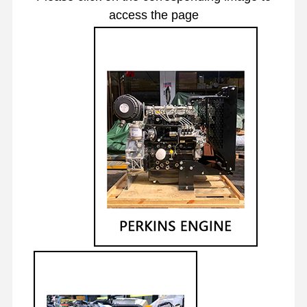
access the page