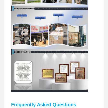
Frequently Asked Questions