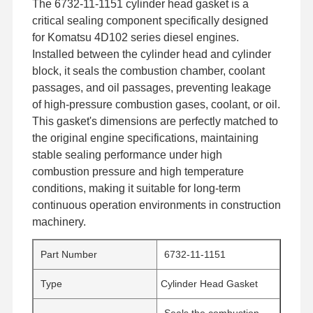
The 6732-11-1151 cylinder head gasket is a
critical sealing component specifically designed
for Komatsu 4D102 series diesel engines.
Installed between the cylinder head and cylinder
block, it seals the combustion chamber, coolant
passages, and oil passages, preventing leakage
of high-pressure combustion gases, coolant, or oil.
This gasket's dimensions are perfectly matched to
the original engine specifications, maintaining
stable sealing performance under high
combustion pressure and high temperature
conditions, making it suitable for long-term
continuous operation environments in construction
machinery.
Part Number
6732-11-1151
Type
Cylinder Head Gasket
Seals the combustion