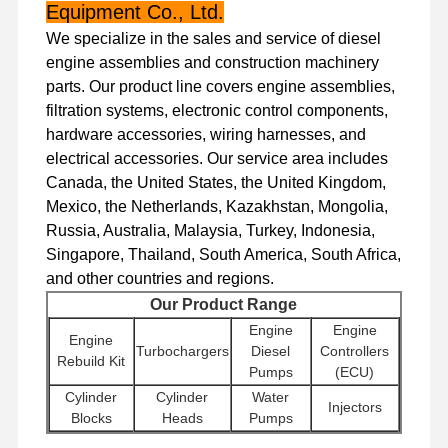
Diesel Engine
Equipment Co., Ltd.
We specialize in the sales and service of diesel
Mitsubishi Engine
engine assemblies and construction machinery
parts. Our product line covers engine assemblies,
Excavator Engine
filtration systems, electronic control components,
Engine Rebuild Kit
hardware accessories, wiring harnesses, and
electrical accessories. Our service area includes
Injection Pump
Canada, the United States, the United Kingdom,
Mexico, the Netherlands, Kazakhstan, Mongolia,
Turbocharger Assembly
Russia, Australia, Malaysia, Turkey, Indonesia,
Singapore, Thailand, South America, South Africa,
Other Engine Parts
and other countries and regions.
Electronic Control System
Our Product Range
Engine
Engine
Engine
Engine Electrical Components
Turbochargers
Diesel
Controllers
Rebuild Kit
Pumps
(ECU)
Engine Fuel System
Cylinder
Cylinder
Water
Injectors
Blocks
Heads
Pumps
Excavator Hydraulic Parts
Other
Excavator