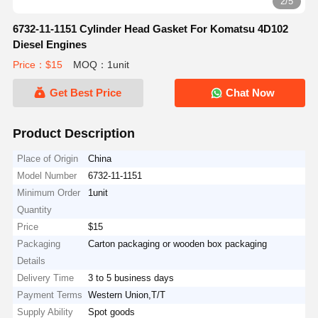
3/5
6732-11-1151 Cylinder Head Gasket For Komatsu 4D102
Diesel Engines
Price：$15
MOQ：1unit
Get Best Price
Chat Now
Product Description
Place of Origin
China
Model Number
6732-11-1151
Minimum Order
1unit
Quantity
Price
$15
Packaging
Carton packaging or wooden box packaging
Details
Delivery Time
3 to 5 business days
Payment Terms
Western Union,T/T
Supply Ability
Spot goods