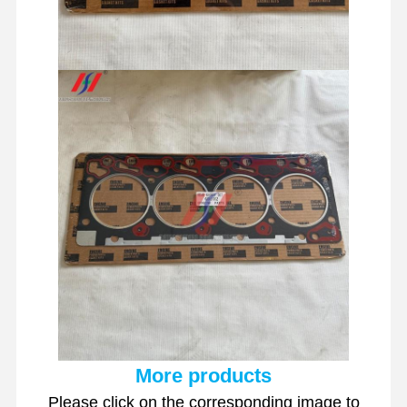
More products
Please click on the corresponding image to