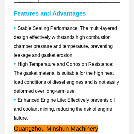
KUBOTA
V2003 V2203 V2403 V2607 V3300
V3307 V3600 V3800
Features and Advantages
Factory Tour
Quality
Contact Us
News
Control
C1.1 C2.2 C2.4 C2.6 C3.3 C4.2 C4.4DI
FOR
•
Stable Sealing Performance: The multi-layered
C4.4EFI C6.4 C6.6 C7 C7.1 C9 C11
CAT
C13 C15 C18 3066 3116 3126 3176
design effectively withstands high combustion
chamber pressure and temperature, preventing
403D-11 403D-15 404D-22 404EA-22T
3054 1104C-44 1104C-44TA 1104D-44
leakage and gasket erosion.
FOR
Cases
1104D-44T 1104D-44TA 1104-E44T
•
PERKINS
High Temperature and Corrosion Resistance:
1104D-E44TA 1106D-E66T 1106D-
70TA 1106D-E70TA 1206F-E70TTA
The gasket material is suitable for the high heat
Perkins Engine
load conditions of diesel engines and is not easily
B3.3 ISF3.8 4BT3.9 B4.5 QSB5.9
Yanmar Engine
deformed over long-term use.
FOR
QSB6.7 6CT8.3 6D107-1 6D107-2
Other
6BT5.9 6LT8.9 QSL9 6LT9.3 NT855
Kubota Engine
•
Enhanced Engine Life: Effectively prevents oil
M11 X12 X15
and coolant mixing, reducing the risk of engine
Isuzu Engine
failure.
Cummins Engine
Guangzhou Minshun Machinery