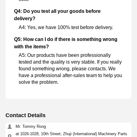
Q4: Do you test all your goods before
delivery?
A4: Yes, we have 100% test before delivery.
Q5: How can I do if there is something wrong
with the items?
A5: Our products have been professionally
tested and the quality is very stable. If you really
found something wrong, please contacts. We
have a professional after-sales team to help you
solve the problem.
Contact Details
Mr. Tommy Rong
at 1026-1028, 10th Street, Zhuji (International) Machinery Parts