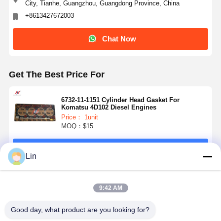
City, Tianhe, Guangzhou, Guangdong Province, China
+8613427672003
Chat Now
Get The Best Price For
6732-11-1151 Cylinder Head Gasket For
Komatsu 4D102 Diesel Engines
Price： 1unit
MOQ：$15
Continue
Lin
Recommended Products
9:42 AM
Good day, what product are you looking for?