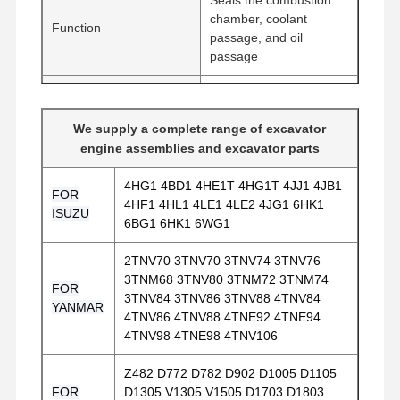
chamber, coolant
Function
passage, and oil
passage
Metal composite
material / High-
Material
We supply a complete range of excavator
temperature resistant
engine assemblies and excavator parts
sealing layer
4HG1 4BD1 4HE1T 4HG1T 4JJ1 4JB1
Seals the cylinder block
FOR
4HF1 4HL1 4LE1 4LE2 4JG1 6HK1
Application
and cylinder head of
ISUZU
6BG1 6HK1 6WG1
diesel engines
2TNV70 3TNV70 3TNV74 3TNV76
Compatible with
3TNM68 3TNV80 3TNM72 3TNM74
Komatsu 4D102,
FOR
3TNV84 3TNV86 3TNV88 4TNV84
Applicable Engines
S4D102E-1, D31S-20E
YANMAR
4TNV86 4TNV88 4TNE92 4TNE94
bulldozers, P140LC-7,
4TNV98 4TNE98 4TNV106
PC120-6
Home
Products
VR Show
About Us
Z482 D772 D782 D902 D1005 D1105
FOR
D1305 V1305 V1505 D1703 D1803