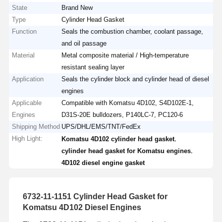
State
Brand New
Type
Cylinder Head Gasket
Function
Seals the combustion chamber, coolant passage,
and oil passage
Material
Metal composite material / High-temperature
resistant sealing layer
Application
Seals the cylinder block and cylinder head of diesel
engines
Applicable
Compatible with Komatsu 4D102, S4D102E-1,
Engines
D31S-20E bulldozers, P140LC-7, PC120-6
Shipping Method
UPS/DHL/EMS/TNT/FedEx
High Light:
,
Komatsu 4D102 cylinder head gasket
,
cylinder head gasket for Komatsu engines
4D102 diesel engine gasket
6732-11-1151 Cylinder Head Gasket for
Komatsu 4D102 Diesel Engines