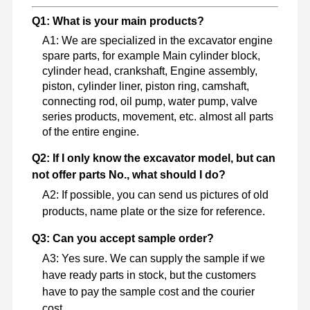
Q1: What is your main products?
A1: We are specialized in the excavator engine
spare parts, for example Main cylinder block,
cylinder head, crankshaft, Engine assembly,
piston, cylinder liner, piston ring, camshaft,
connecting rod, oil pump, water pump, valve
series products, movement, etc. almost all parts
of the entire engine.
Q2: If I only know the excavator model, but can
not offer parts No., what should I do?
A2: If possible, you can send us pictures of old
products, name plate or the size for reference.
Q3: Can you accept sample order?
A3: Yes sure. We can supply the sample if we
have ready parts in stock, but the customers
have to pay the sample cost and the courier
cost.